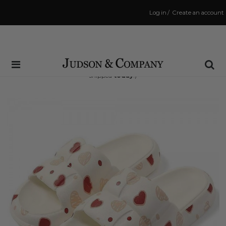
Log in
/
Create an account
Same Day Shipping Cutoff: 3:00 PM
(Order within
12 hrs and 28 mins
to have your order
shipped
today
!)