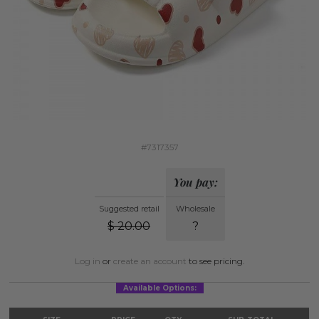
#7317357
You pay:
Suggested retail
Wholesale
$
20.00
?
Log in
or
create an account
to see pricing.
Available Options: