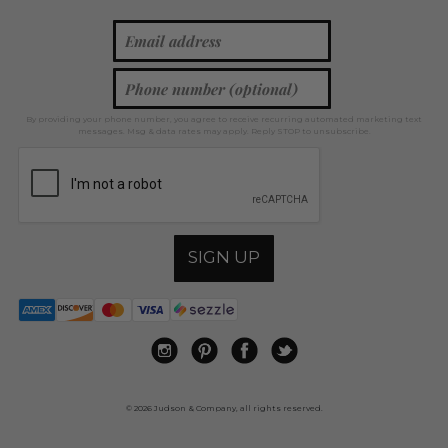
By providing your phone number, you agree to receive recurring automated marketing text
messages. Msg & data rates may apply. Reply STOP to unsubscribe.
SIGN UP
© 2026 Judson & Company, all rights reserved.