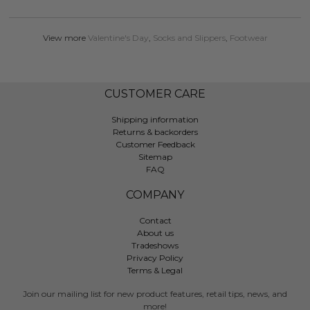
View more
Valentine's Day
,
Socks and Slippers
,
Footwear
CUSTOMER CARE
Shipping information
Returns & backorders
Customer Feedback
Sitemap
FAQ
COMPANY
Contact
About us
Tradeshows
Privacy Policy
Terms & Legal
Join our mailing list for new product features, retail tips, news, and
more!