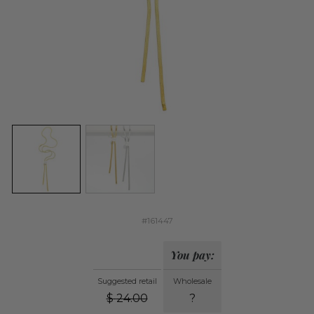
#161447
You pay:
Suggested retail
Wholesale
$
24.00
?