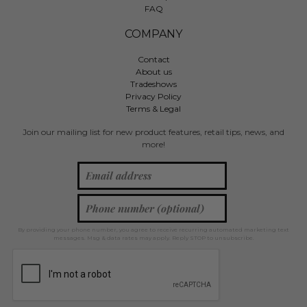
FAQ
COMPANY
Contact
About us
Tradeshows
Privacy Policy
Terms & Legal
Join our mailing list for new product features, retail tips, news, and
more!
By providing your phone number, you agree to receive recurring automated marketing text
messages. Msg & data rates may apply. Reply STOP to unsubscribe.