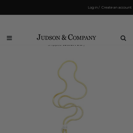
Log in
/
Create an account
Same Day Shipping Cutoff: 3:00 PM
(Order within
17 hrs and 42 mins
to have your order
shipped
tomorrow
!)