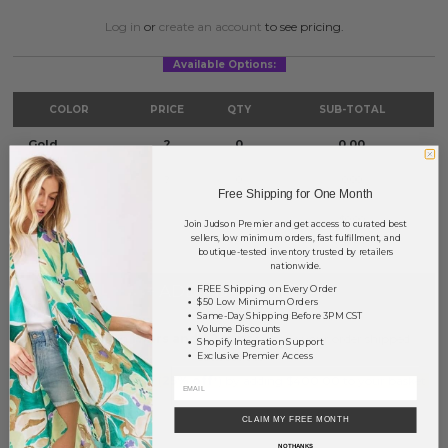
Log in
or
create an account
to see pricing.
Available Options:
COLOR
PRICE
QTY
SUB-TOTAL
Gold
?
0
0.00
Silver
?
0
0.00
Free Shipping for One Month
TOTAL
$0.00
Join Judson Premier and get access to curated best
sellers, low minimum orders, fast fulfillment, and
boutique-tested inventory trusted by retailers
nationwide.
+ ADD TO BASKET
FREE Shipping on Every Order
$50 Low Minimum Orders
Same-Day Shipping Before 3PM CST
Volume Discounts
Order within
17 hrs and 42 mins
to have your order shipped
Shopify Integration Support
tomorrow
.
Exclusive Premier Access
Earn
Volume Pricing
(
25% off
*) by adding $400.00 to your basket.
CLAIM MY FREE MONTH
SAVE FOR LATER
NO THANKS