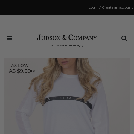
Log in
/
Create an account
Same Day Shipping Cutoff: 3:00 PM
(Order within
49 hrs and 31 mins
to have your order
shipped
Monday
!)