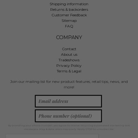
Shipping information
Returns & backorders
Customer Feedback
Sitemap
FAQ
COMPANY
Contact
About us
Tradeshows
Privacy Policy
Terms & Legal
Join our mailing list for new product features, retail tips, news, and
more!
By providing your phone number, you agree to receive recurring automated marketing text
messages. Msg & data rates may apply. Reply STOP to unsubscribe.