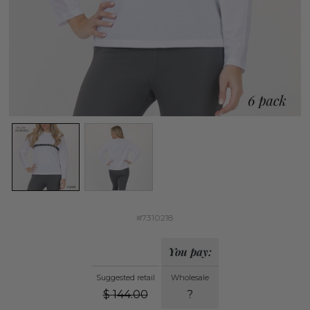
#7310218
You pay:
Suggested retail
Wholesale
$
144.00
?