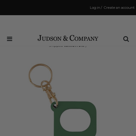
Log in
/
Create an account
Same Day Shipping Cutoff: 3:00 PM
(Order within
30 hrs and 34 mins
to have your order
shipped
tomorrow
!)