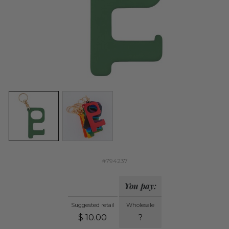
#794237
You pay:
Suggested retail
Wholesale
$
10.00
?