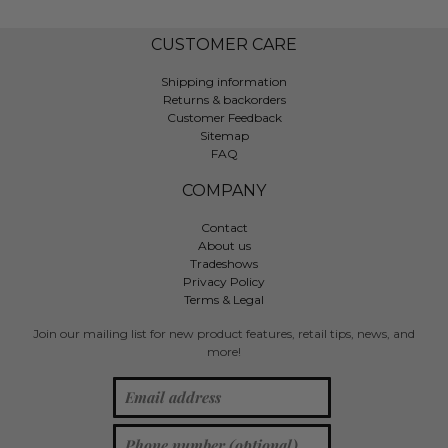
CUSTOMER CARE
Shipping information
Returns & backorders
Customer Feedback
Sitemap
FAQ
COMPANY
Contact
About us
Tradeshows
Privacy Policy
Terms & Legal
Join our mailing list for new product features, retail tips, news, and
more!