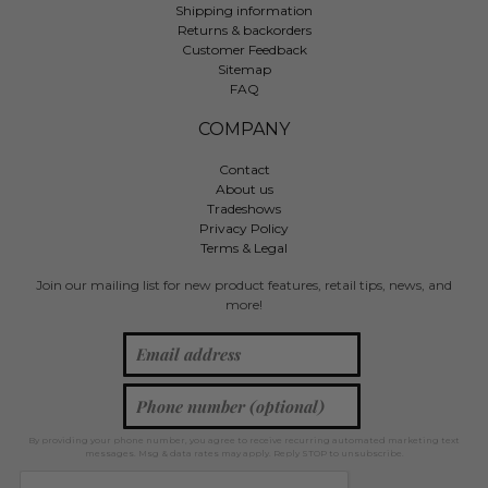
Shipping information
Returns & backorders
Customer Feedback
Sitemap
FAQ
COMPANY
Contact
About us
Tradeshows
Privacy Policy
Terms & Legal
Join our mailing list for new product features, retail tips, news, and
more!
By providing your phone number, you agree to receive recurring automated marketing text
messages. Msg & data rates may apply. Reply STOP to unsubscribe.