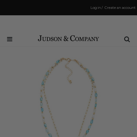
Log in
/
Create an account
Same Day Shipping Cutoff: 3:00 PM
(Order within
47 mins
to have your order shipped
today
!)