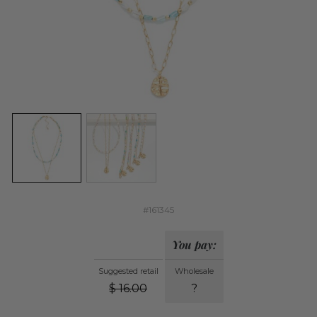
#161345
You pay:
Suggested retail
Wholesale
$
16.00
?