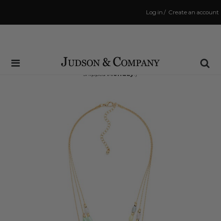
Log in
/
Create an account
Same Day Shipping Cutoff: 3:00 PM
(Order within
50 hrs and 48 mins
to have your order
shipped
Monday
!)