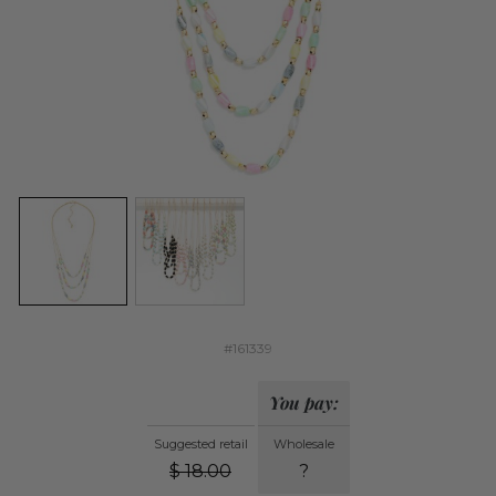
#161339
You pay:
Suggested retail
Wholesale
$
18.00
?