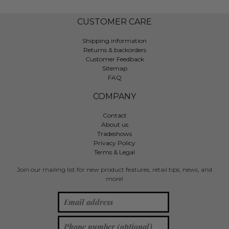
CUSTOMER CARE
Shipping information
Returns & backorders
Customer Feedback
Sitemap
FAQ
COMPANY
Contact
About us
Tradeshows
Privacy Policy
Terms & Legal
Join our mailing list for new product features, retail tips, news, and
more!