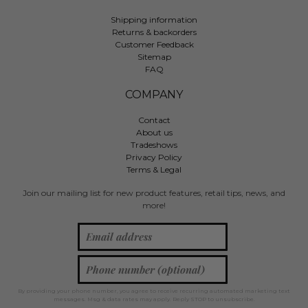
Shipping information
Returns & backorders
Customer Feedback
Sitemap
FAQ
COMPANY
Contact
About us
Tradeshows
Privacy Policy
Terms & Legal
Join our mailing list for new product features, retail tips, news, and
more!
By providing your phone number, you agree to receive recurring automated marketing text
messages. Msg & data rates may apply. Reply STOP to unsubscribe.