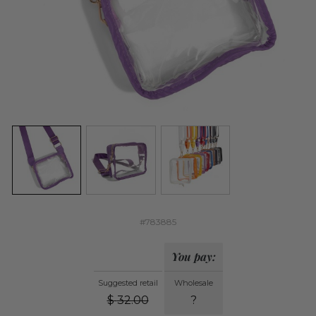
#783885
You pay:
Suggested retail
Wholesale
$
32.00
?