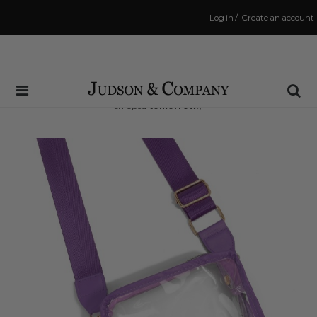
Log in
/
Create an account
Same Day Shipping Cutoff: 3:00 PM
(Order within
35 hrs and 40 mins
to have your order
shipped
tomorrow
!)