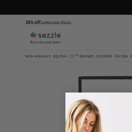
25% off
orders over $400.
R
NEW ARRIVALS
SQUISHY
C.C
BEANIES
SOLMERE
FW 2026