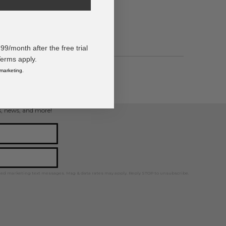
/month after the free trial
Terms apply.
 marketing.
ps, news, and more!
ted marketing text messages. Msg & data rates may apply. Reply STOP to unsubscribe.