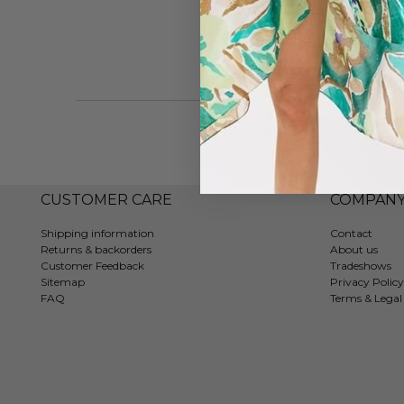
CUSTOMER CARE
COMPAN
Shipping information
Contact
Returns & backorders
About us
Customer Feedback
Tradeshows
Sitemap
Privacy Policy
FAQ
Terms & Legal