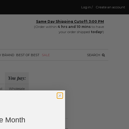
Log in
/
Create an account
Same Day Shipping Cutoff: 3:00 PM
(Order within
4 hrs and 10 mins
to have
your order shipped
today
!)
Y BRAND
BEST OF BEST
SALE
SEARCH
You pay:
il
Wholesale
?
ing.
ne Month