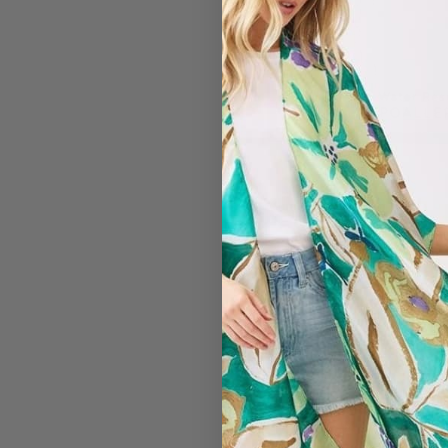
#2836