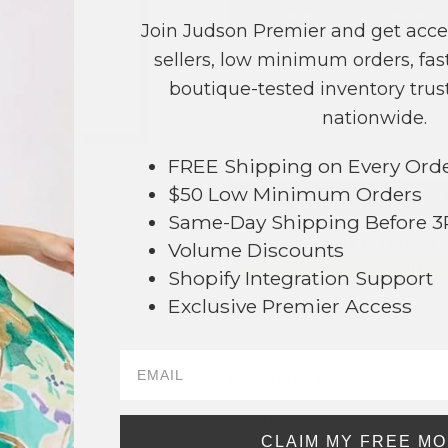
COLOR
PRICE
Join Judson Premier and get acce
Gold
?
sellers, low minimum orders, fast
boutique-tested inventory trust
Silver
?
nationwide.
TOTAL
FREE Shipping on Every Ord
$50 Low Minimum Orders
+ ADD 
Same-Day Shipping Before 
Order within
4 hrs and 10 mins
t
Volume Discounts
Earn
Volume Pricing
(
25% off
*) b
Shopify Integration Support
54
Exclusive Premier Access
SAVE 
DESCRIPTION:
Linked Metal Tone Clovers Post Drop 
CLAIM MY FREE M