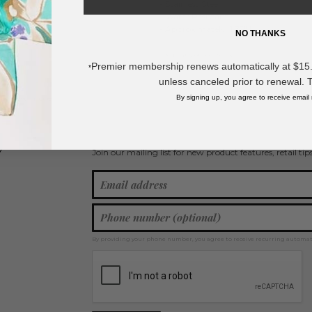
- Stainless Steel
- Water Resistant
- Approximately .1.75" L
NO THANKS
* Regularly priced items.
Premier membership renews automatically at $15.99
*
unless canceled prior to renewal. 
View more
Clover Jewelry
,
Metal Tone Earrings
,
Drop Earrings
,
Silver Tone
By signing up, you agree to receive email
Join our mailing list for new product features, retail ti
Y
By providing your phone number, you agree to receive recurring automa