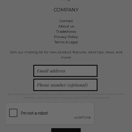
COMPANY
Contact
About us
Tradeshows
Privacy Policy
Terms & Legal
Join our mailing list for new product features, retail tips, news, and
more!
By providing your phone number, you agree to receive recurring automated marketing text
messages. Msg & data rates may apply. Reply STOP to unsubscribe.