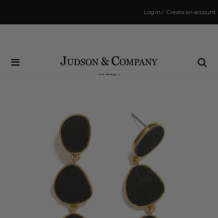
Log in
/
Create an account
Same Day Shipping Cutoff: 3:00 PM
(Order within
2 hrs and 7 mins
to have your order shipped
today
!)