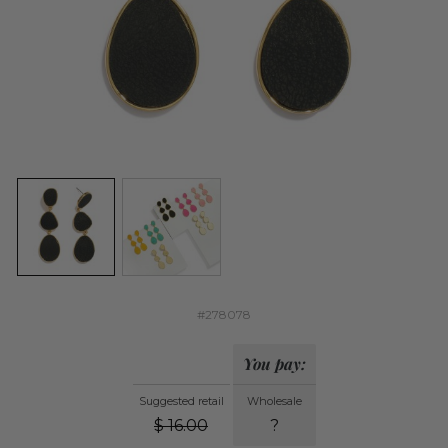
#278078
You pay:
Suggested retail
Wholesale
$
16.00
?