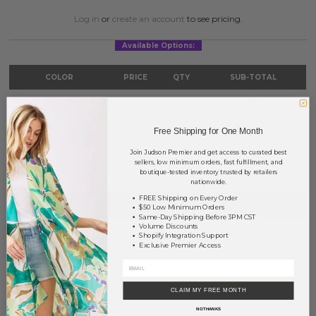
Log in
or
create an account
to see pricing.
Available Options:
COLOR
PRICE
QTY
SUB-TOTAL
Ivory
?
0
0.00
Turquoise
?
0
0.00
Free Shipping for One Month
Join Judson Premier and get access to curated best
TOTAL
$0.00
sellers, low minimum orders, fast fulfillment, and
boutique-tested inventory trusted by retailers
nationwide.
FREE Shipping on Every Order
NOTIFY ME
$50 Low Minimum Orders
Same-Day Shipping Before 3PM CST
Volume Discounts
Shopify Integration Support
This product is currently unavailable.
Exclusive Premier Access
Order within
2 hrs and 7 mins
to have your order shipped
today
.
Earn
Volume Pricing
(
25% off
*) by adding $400.00 to your basket.
CLAIM MY FREE MONTH
NO THANKS
SAVE FOR LATER