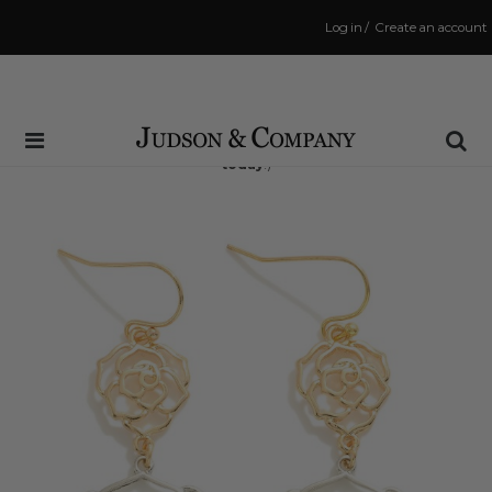
Log in
/
Create an account
Same Day Shipping Cutoff: 3:00 PM
(Order within
9 hrs and 44 mins
to have your order shipped
today
!)