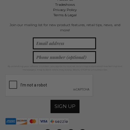
Tradeshows
Privacy Policy
Terms & Legal
Join our mailing list for new product features, retail tips, news, and
more!
By providing your phone number, you agree to receive recurring automated marketing text
messages. Msg & data rates may apply. Reply STOP to unsubscribe.
SIGN UP