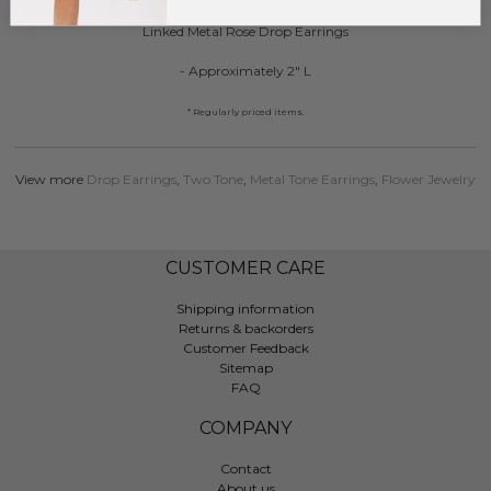
Linked Metal Rose Drop Earrings
- Approximately 2" L
* Regularly priced items.
View more
Drop Earrings
,
Two Tone
,
Metal Tone Earrings
,
Flower Jewelry
CUSTOMER CARE
Shipping information
Returns & backorders
Customer Feedback
Sitemap
FAQ
COMPANY
Contact
About us