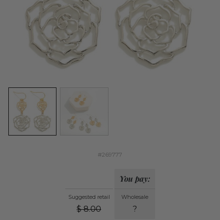
#269777
You pay:
Suggested retail
Wholesale
$
8.00
?