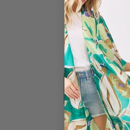
#2589