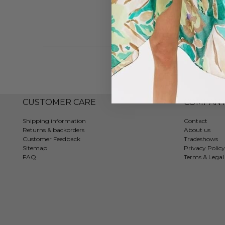
CUSTOMER CARE
COMPAN
Shipping information
Contact
Returns & backorders
About us
Customer Feedback
Tradeshows
Sitemap
Privacy Policy
FAQ
Terms & Legal