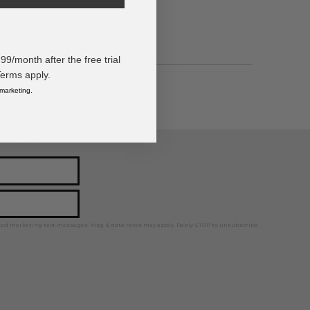
/month after the free trial
Terms apply.
 marketing.
ps, news, and more!
ted marketing text messages. Msg & data rates may apply. Reply STOP to unsubscribe.