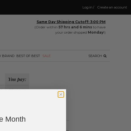
Log in
/
Create an account
Same Day Shipping Cutoff: 3:00 PM
(Order within
57 hrs and 6 mins
to have
your order shipped
Monday
!)
Y BRAND
BEST OF BEST
SALE
SEARCH
You pay:
il
Wholesale
?
ing.
ne Month