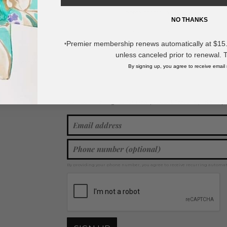
- Approximately 3.5" L
NO THANKS
* Regularly priced items.
Premier membership renews automatically at $15.99
*
unless canceled prior to renewal. 
View more
Drop Earrings
,
Statement Earrings
,
Christmas
,
Glitter Earrings
By signing up, you agree to receive email
Join our mailing list for new product features, retail ti
Y
By providing your phone number, you agree to receive recurring automa