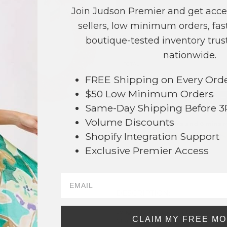
COLOR
PRICE
Join Judson Premier and get acce
sellers, low minimum orders, fast
Green
?
boutique-tested inventory trust
Red
?
nationwide.
TOTAL
FREE Shipping on Every Ord
$50 Low Minimum Orders
+ ADD 
Same-Day Shipping Before 
Volume Discounts
Order within
57 hrs and 6 mins
t
Shopify Integration Support
Earn
Volume Pricing
(
25% off
*) b
Exclusive Premier Access
SAVE 
DESCRIPTION:
67
Long Glitter Christmas Teardrop Ear
CLAIM MY FREE M
Charms.