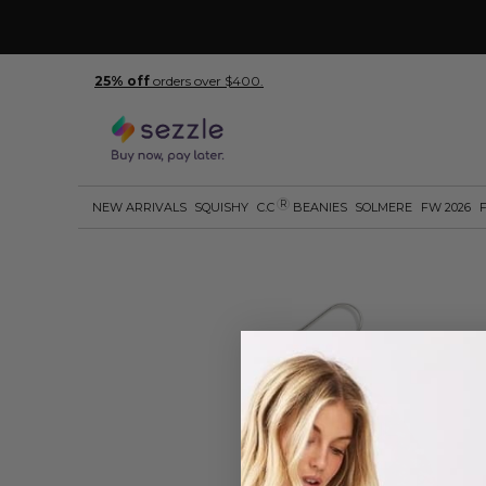
25% off
orders over $400.
R
NEW ARRIVALS
SQUISHY
C.C
BEANIES
SOLMERE
FW 2026