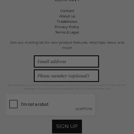
Contact
About us
Tradeshows
Privacy Policy
Terms & Legal
Join our mailing list for new product features, retail tips, news, and
more!
By providing your phone number, you agree to receive recurring automated marketing text
messages. Msg & data rates may apply. Reply STOP to unsubscribe.
SIGN UP