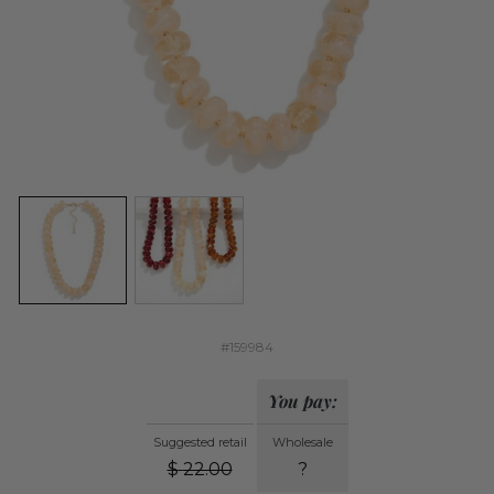
#159984
You pay:
Suggested retail
Wholesale
$
22.00
?