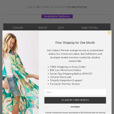
Log in
or
create an account
to see pricing.
Available Options:
COLOR
PRICE
QTY
SUB-TOTAL
Ivory
?
0
0.00
Free Shipping for One Month
TOTAL
$0.00
Join Judson Premier and get access to curated best
sellers, low minimum orders, fast fulfillment, and
boutique-tested inventory trusted by retailers
nationwide.
NOTIFY ME
FREE Shipping on Every Order
$50 Low Minimum Orders
Same-Day Shipping Before 3PM CST
This product is currently unavailable.
Volume Discounts
Shopify Integration Support
Exclusive Premier Access
Order within
53 hrs and 33 mins
to have your order shipped
Monday
.
Earn
Volume Pricing
(
25% off
*) by adding $400.00 to your basket.
CLAIM MY FREE MONTH
NO THANKS
SAVE FOR LATER
Premier membership renews automatically at $15.99/month after the free trial
*