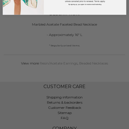
unless canceled prior to renewal. Terms apply.
By signing up, you agree to receive email marketing.
DESCRIPTION:
Marbled Acetate Faceted Bead Necklace
- Approximately 16" L
* Regularly priced items.
View more
Resin/Acetate Earrings
,
Beaded Necklaces
CUSTOMER CARE
Shipping information
Returns & backorders
Customer Feedback
Sitemap
FAQ
COMPANY