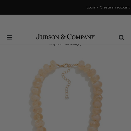
Log in
/
Create an account
Same Day Shipping Cutoff: 3:00 PM
(Order within
53 hrs and 33 mins
to have your order
shipped
Monday
!)