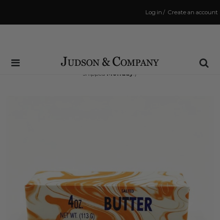
Log in
/
Create an account
Same Day Shipping Cutoff: 3:00 PM
(Order within
70 hrs and 42 mins
to have your order
shipped
Monday
!)