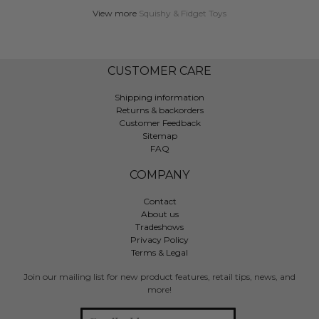
View more
Squishy & Fidget Toys
CUSTOMER CARE
Shipping information
Returns & backorders
Customer Feedback
Sitemap
FAQ
COMPANY
Contact
About us
Tradeshows
Privacy Policy
Terms & Legal
Join our mailing list for new product features, retail tips, news, and
more!