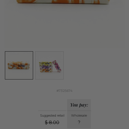
#7325674
You pay:
Suggested retail
Wholesale
$
8.00
?