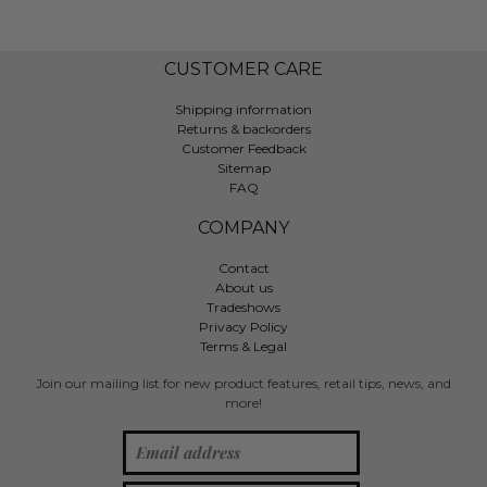
CUSTOMER CARE
Shipping information
Returns & backorders
Customer Feedback
Sitemap
FAQ
COMPANY
Contact
About us
Tradeshows
Privacy Policy
Terms & Legal
Join our mailing list for new product features, retail tips, news, and
more!