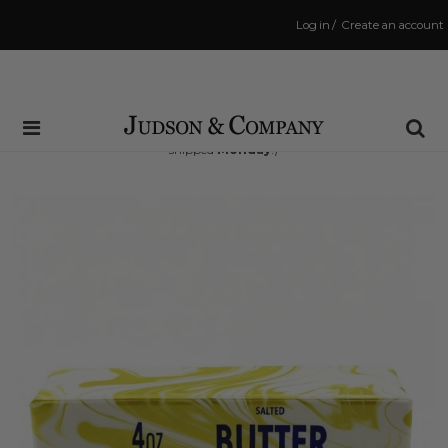
Log in
/
Create an account
Same Day Shipping Cutoff: 3:00 PM
(Order within
70 hrs and 55 mins
to have your order
shipped
Monday
!)