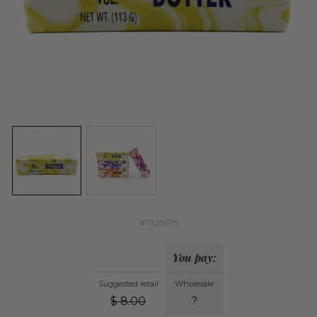
#7325675
You pay:
Suggested retail
Wholesale
$
8.00
?