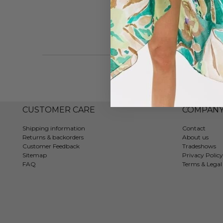
CUSTOMER CARE
COMPAN
Shipping information
Contact
Returns & backorders
About us
Customer Feedback
Tradeshows
Sitemap
Privacy Policy
FAQ
Terms & Legal