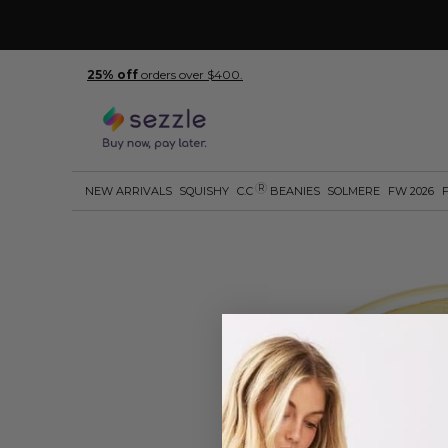
25% off
orders over $400.
R
NEW ARRIVALS
SQUISHY
C.C
BEANIES
SOLMERE
FW 2026