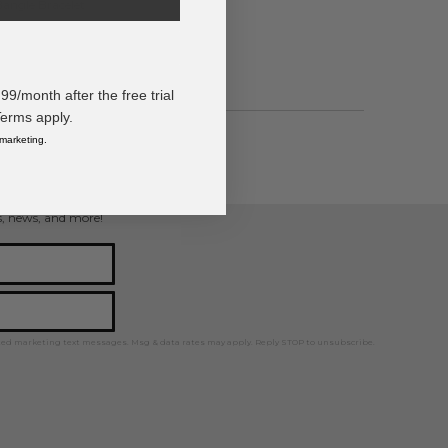
angle Bracelet
/month after the free trial
Terms apply.
 marketing.
ps, news, and more!
ted marketing text messages. Msg & data rates may apply. Reply STOP to unsubscribe.