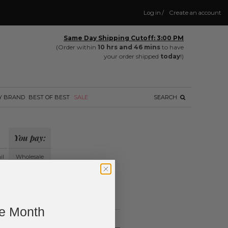
Log in
/
Create an account
Same Day Shipping Cutoff: 3:00 PM
(Order within
10 hrs and 46 mins
to have
your order shipped
today
!)
Y BRAND
BEST OF BEST
SALE
SEARCH
You pay:
il
Wholesale
?
ing.
ne Month