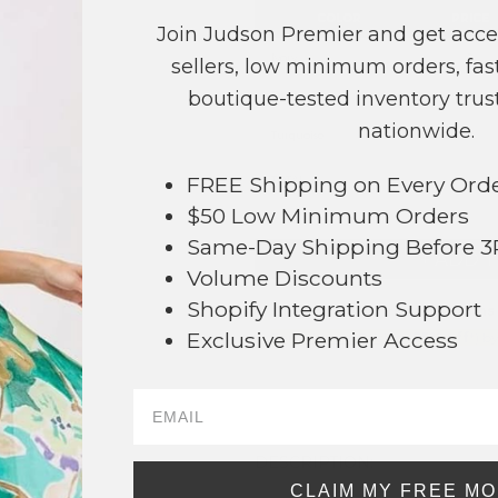
COLOR
PRICE
Join Judson Premier and get acce
Ivory
?
sellers, low minimum orders, fast
boutique-tested inventory trust
Pink
?
nationwide.
Turquoise
?
FREE Shipping on Every Ord
TOTAL
$50 Low Minimum Orders
Same-Day Shipping Before 
+ ADD 
Volume Discounts
Shopify Integration Support
Order within
10 hrs and 46 mins
Exclusive Premier Access
Earn
Volume Pricing
(
25% off
*) b
SAVE 
880
DESCRIPTION:
CLAIM MY FREE M