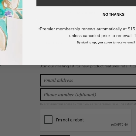
Marbled Enamel & Gold Tone Hinged B
- Approximately 2.5" D
NO THANKS
* Regularly priced items.
Premier membership renews automatically at $15.99
*
unless canceled prior to renewal. 
View more
Bangle Bracelets
By signing up, you agree to receive email
Join our mailing list for new product features, retail ti
Y
By providing your phone number, you agree to receive recurring automa