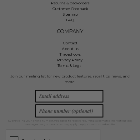
Returns & backorders
Customer Feedback
Sitemap
FAQ
COMPANY
Contact
About us
Tradeshows
Privacy Policy
Terms & Legal
Join our mailing list for new product features, retail tips, news, and
more!
By providing your phone number, you agree to receive recurring automated marketing text
messages. Msg & data rates may apply. Reply STOP to unsubscribe.