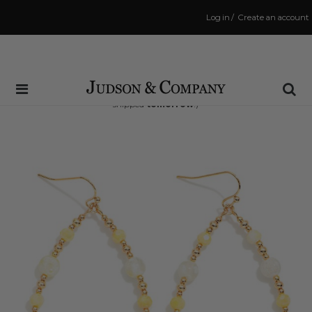
Log in
/
Create an account
Same Day Shipping Cutoff: 3:00 PM
(Order within
37 hrs and 22 mins
to have your order
shipped
tomorrow
!)