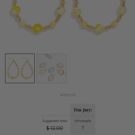
#283326
You pay:
Suggested retail
Wholesale
$
12.00
?