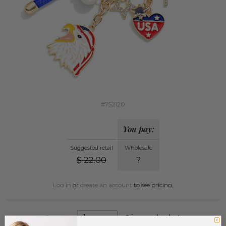
#752120
You pay:
Suggested retail
Wholesale
$
22.00
?
Log in
or
create an account
to see pricing.
Quantity:
0
in your basket.