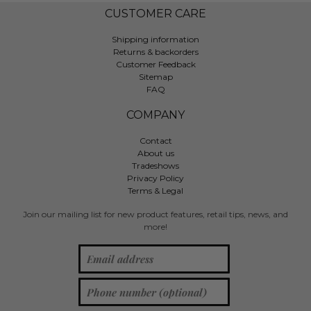
CUSTOMER CARE
Shipping information
Returns & backorders
Customer Feedback
Sitemap
FAQ
COMPANY
Contact
About us
Tradeshows
Privacy Policy
Terms & Legal
Join our mailing list for new product features, retail tips, news, and
more!