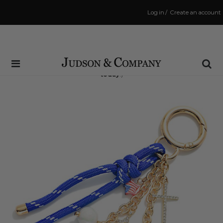
Log in
/
Create an account
Same Day Shipping Cutoff: 3:00 PM
(Order within
2 hrs and 7 mins
to have your order shipped
today
!)