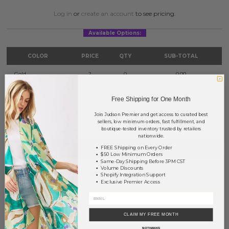
Log in
or
create an account
to see pricing.
Available Options:
COLOR
PRICE
QTY
SUB-TOTAL
Gold
?
0
0.00
Silver
?
0
0.00
Free Shipping for One Month
TOTAL
$0.00
Join Judson Premier and get access to curated best
sellers, low minimum orders, fast fulfillment, and
boutique-tested inventory trusted by retailers
nationwide.
+ ADD TO BASKET
FREE Shipping on Every Order
$50 Low Minimum Orders
Same-Day Shipping Before 3PM CST
Volume Discounts
Order within
37 hrs and 19 mins
to have your order shipped
Shopify Integration Support
tomorrow
.
Exclusive Premier Access
Earn
Volume Pricing
(
25% off
*) by adding $400.00 to your basket.
CLAIM MY FREE MONTH
SAVE FOR LATER
NO THANKS