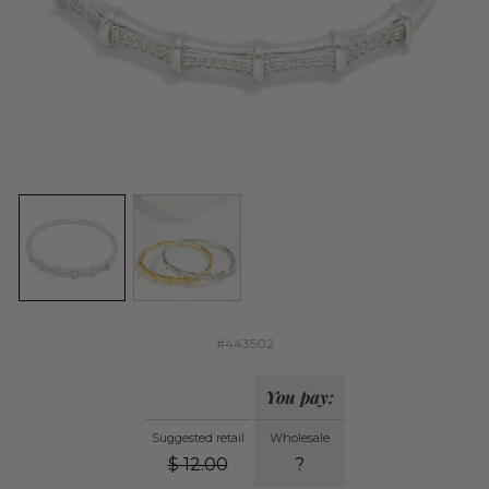
#443502
You pay:
Suggested retail
Wholesale
$
12.00
?