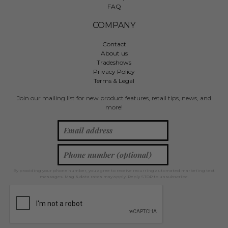
FAQ
COMPANY
Contact
About us
Tradeshows
Privacy Policy
Terms & Legal
Join our mailing list for new product features, retail tips, news, and
more!
By providing your phone number, you agree to receive recurring automated marketing text
messages. Msg & data rates may apply. Reply STOP to unsubscribe.