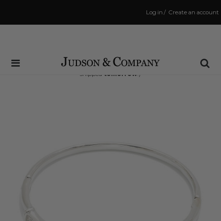
Log in
/
Create an account
Same Day Shipping Cutoff: 3:00 PM
(Order within
37 hrs and 19 mins
to have your order
shipped
tomorrow
!)