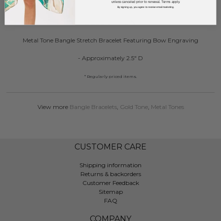
unless canceled prior to renewal. Terms apply.
By signing up, you agree to receive email marketing.
DESCRIPTION:
Metal Tone Bangle Stretch Bracelet Featuring Bow Engraving
- Approximately 2.5" D
* Regularly priced items.
View more
Bangle Bracelets
,
Gold Tone
,
Metal Tones
CUSTOMER CARE
Shipping information
Returns & backorders
Customer Feedback
Sitemap
FAQ
COMPANY