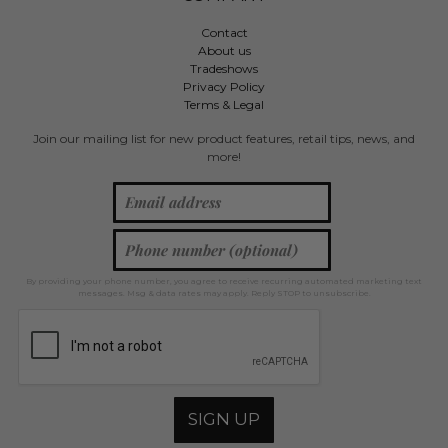
Contact
About us
Tradeshows
Privacy Policy
Terms & Legal
Join our mailing list for new product features, retail tips, news, and
more!
By providing your phone number, you agree to receive recurring automated marketing text
messages. Msg & data rates may apply. Reply STOP to unsubscribe.
SIGN UP