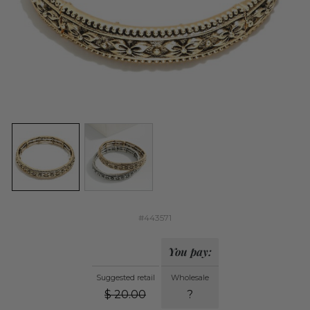
#443571
You pay:
Suggested retail
Wholesale
$
20.00
?