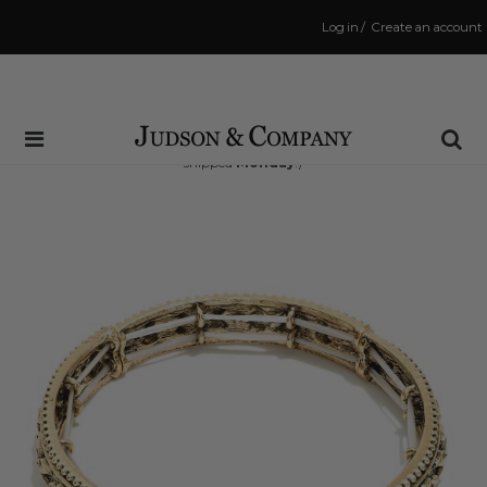
Log in
/
Create an account
Same Day Shipping Cutoff: 3:00 PM
(Order within
65 hrs and 37 mins
to have your order
shipped
Monday
!)