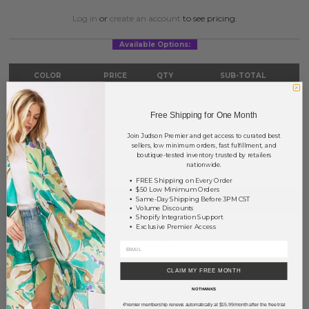
Log in
or
create an account
to see pricing.
Available Options:
COLOR
PRICE
QTY
SUB-TOTAL
Gold
?
0
0.00
Free Shipping for One Month
Silver
?
0
0.00
Join Judson Premier and get access to curated best
sellers, low minimum orders, fast fulfillment, and
TOTAL
$0.00
boutique-tested inventory trusted by retailers
nationwide.
FREE Shipping on Every Order
$50 Low Minimum Orders
+ ADD TO BASKET
Same-Day Shipping Before 3PM CST
Volume Discounts
Shopify Integration Support
Exclusive Premier Access
Order within
65 hrs and 37 mins
to have your order shipped
Monday
.
Earn
Volume Pricing
(
25% off
*) by adding $400.00 to your basket.
CLAIM MY FREE MONTH
NO THANKS
SAVE FOR LATER
Premier membership renews automatically at $15.99/month after the free trial
*