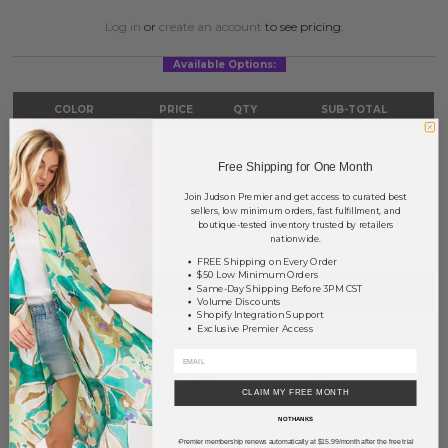
Log in
or
create an account
to see pricing.
Available Options:
COLOR
PRICE
QTY
SUB-TOTAL
Gold
?
0
0.00
Free Shipping for One Month
Silver
?
0
0.00
Join Judson Premier and get access to curated best
sellers, low minimum orders, fast fulfillment, and
TOTAL
$0.00
boutique-tested inventory trusted by retailers
nationwide.
FREE Shipping on Every Order
$50 Low Minimum Orders
+ ADD TO BASKET
Same-Day Shipping Before 3PM CST
Volume Discounts
Shopify Integration Support
Exclusive Premier Access
Order within
33 hrs and 0 mins
to have your order shipped
tomorrow
.
Earn
Volume Pricing
(
25% off
*) by adding $400.00 to your basket.
CLAIM MY FREE MONTH
NO THANKS
SAVE FOR LATER
Premier membership renews automatically at $15.99/month after the free trial
*