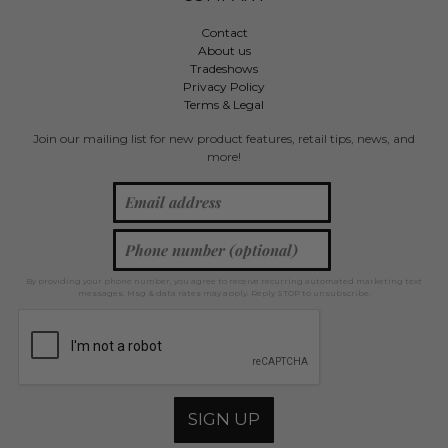
Contact
About us
Tradeshows
Privacy Policy
Terms & Legal
Join our mailing list for new product features, retail tips, news, and
more!
By providing your phone number, you agree to receive recurring automated marketing text
messages. Msg & data rates may apply. Reply STOP to unsubscribe.
SIGN UP