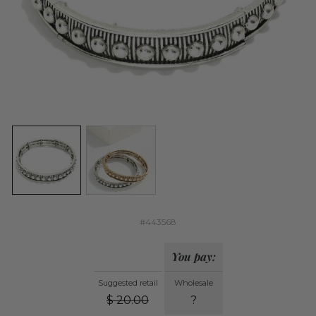
#443568
You pay:
Suggested retail
Wholesale
$
20.00
?