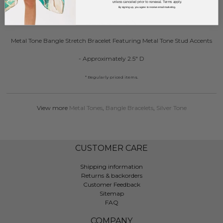
unless canceled prior to renewal. Terms apply.
By signing up, you agree to receive email marketing.
DESCRIPTION:
Metal Tone Bangle Stretch Bracelet Featuring Metal Tone Stud Accents
- Approximately 2.5" D
* Regularly priced items.
View more
Metal Tones
,
Bangle Bracelets
,
Silver Tone
CUSTOMER CARE
Shipping information
Returns & backorders
Customer Feedback
Sitemap
FAQ
COMPANY