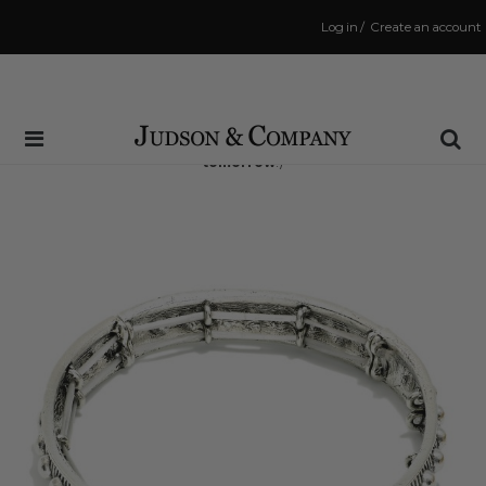
Log in
/
Create an account
Same Day Shipping Cutoff: 3:00 PM
(Order within
33 hrs and 0 mins
to have your order shipped
tomorrow
!)