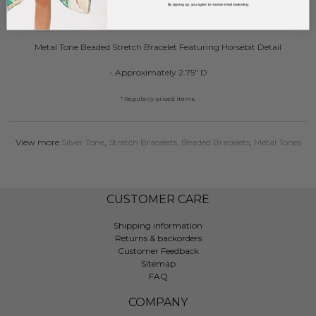
By signing up, you agree to receive email marketing.
DESCRIPTION:
Metal Tone Beaded Stretch Bracelet Featuring Horsebit Detail
- Approximately 2.75" D
* Regularly priced items.
View more
Silver Tone
,
Stretch Bracelets
,
Beaded Bracelets
,
Metal Tones
CUSTOMER CARE
Shipping information
Returns & backorders
Customer Feedback
Sitemap
FAQ
COMPANY