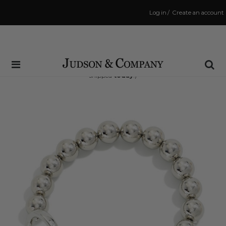
Log in
/
Create an account
Same Day Shipping Cutoff: 3:00 PM
(Order within
14 hrs and 10 mins
to have your order
shipped
today
!)