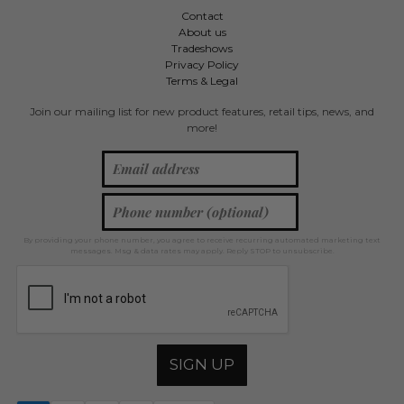
Contact
About us
Tradeshows
Privacy Policy
Terms & Legal
Join our mailing list for new product features, retail tips, news, and
more!
By providing your phone number, you agree to receive recurring automated marketing text
messages. Msg & data rates may apply. Reply STOP to unsubscribe.
SIGN UP