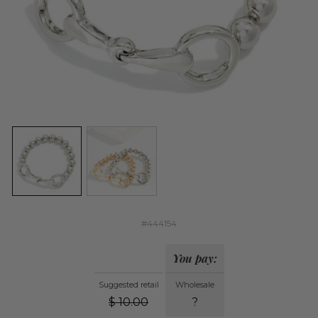
#444154
You pay:
Suggested retail
Wholesale
$
10.00
?