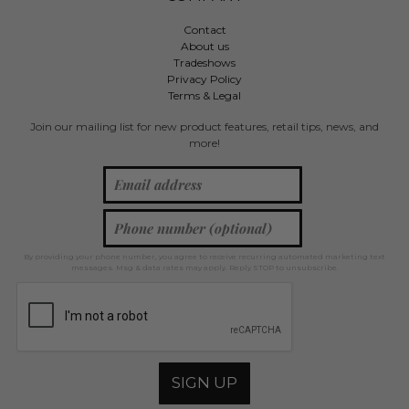
Contact
About us
Tradeshows
Privacy Policy
Terms & Legal
Join our mailing list for new product features, retail tips, news, and
more!
By providing your phone number, you agree to receive recurring automated marketing text
messages. Msg & data rates may apply. Reply STOP to unsubscribe.
SIGN UP