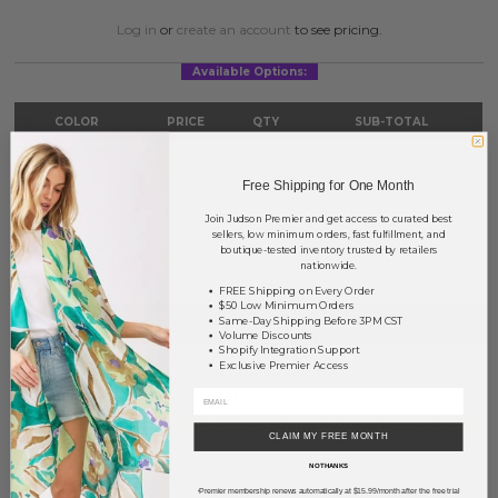
Log in
or
create an account
to see pricing.
Available Options:
COLOR
PRICE
QTY
SUB-TOTAL
Gold
?
0
0.00
Free Shipping for One Month
Silver
?
0
0.00
Join Judson Premier and get access to curated best
sellers, low minimum orders, fast fulfillment, and
TOTAL
$0.00
boutique-tested inventory trusted by retailers
nationwide.
FREE Shipping on Every Order
$50 Low Minimum Orders
+ ADD TO BASKET
Same-Day Shipping Before 3PM CST
Volume Discounts
Shopify Integration Support
Exclusive Premier Access
Order within
50 hrs and 19 mins
to have your order shipped
Monday
.
Earn
Volume Pricing
(
25% off
*) by adding $400.00 to your basket.
CLAIM MY FREE MONTH
NO THANKS
SAVE FOR LATER
Premier membership renews automatically at $15.99/month after the free trial
*