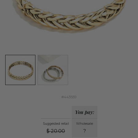
#443559
You pay:
Suggested retail
Wholesale
$
20.00
?