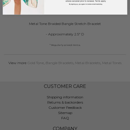
unless canceled prior to renewal. Terms apply.
By signing up, you agree to receive email marketing.
DESCRIPTION:
Metal Tone Braided Bangle Stretch Bracelet
- Approximately 2.5" D
* Regularly priced items.
View more
Gold Tone
,
Bangle Bracelets
,
Metal Bracelets
,
Metal Tones
CUSTOMER CARE
Shipping information
Returns & backorders
Customer Feedback
Sitemap
FAQ
COMPANY