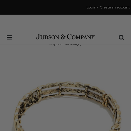
Log in
/
Create an account
Same Day Shipping Cutoff: 3:00 PM
(Order within
50 hrs and 19 mins
to have your order
shipped
Monday
!)