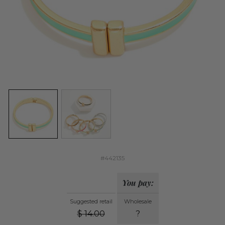
#442135
You pay:
Suggested retail
Wholesale
$
14.00
?