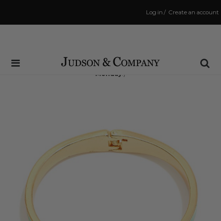
Log in
/
Create an account
Same Day Shipping Cutoff: 3:00 PM
(Order within
42 hrs and 11 mins
to have your order shipped
Monday
!)