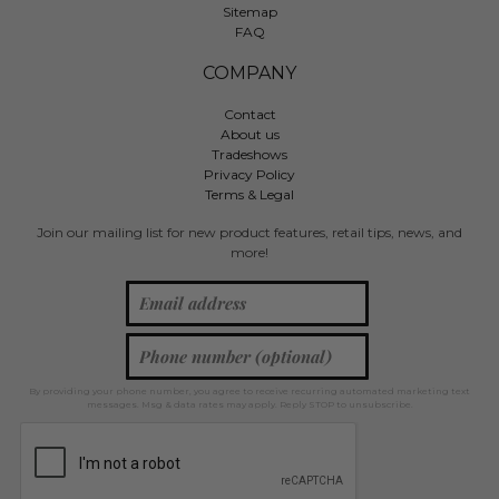
Sitemap
FAQ
COMPANY
Contact
About us
Tradeshows
Privacy Policy
Terms & Legal
Join our mailing list for new product features, retail tips, news, and
more!
By providing your phone number, you agree to receive recurring automated marketing text
messages. Msg & data rates may apply. Reply STOP to unsubscribe.