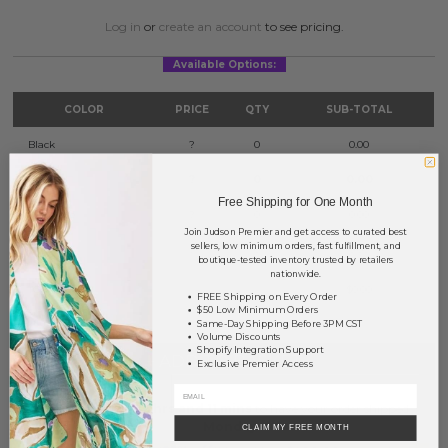
Log in
or
create an account
to see pricing.
Available Options:
COLOR
PRICE
QTY
SUB-TOTAL
Black
?
0
0.00
Mint
?
0
0.00
Free Shipping for One Month
Turquoise
?
0
0.00
Join Judson Premier and get access to curated best
sellers, low minimum orders, fast fulfillment, and
Yellow
?
0
0.00
boutique-tested inventory trusted by retailers
nationwide.
TOTAL
$0.00
FREE Shipping on Every Order
$50 Low Minimum Orders
Same-Day Shipping Before 3PM CST
Volume Discounts
Shopify Integration Support
+ ADD TO BASKET
Exclusive Premier Access
Order within
42 hrs and 11 mins
to have your order shipped
Monday
.
CLAIM MY FREE MONTH