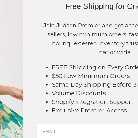
Free Shipping for O
COLOR
PRICE
Gold
?
Join Judson Premier and get acce
Silver
?
sellers, low minimum orders, fast
TOTAL
boutique-tested inventory trust
nationwide.
+ ADD 
FREE Shipping on Every Ord
$50 Low Minimum Orders
Order within
17 mins
to have your
Earn
Volume Pricing
(
25% off
*) b
Same-Day Shipping Before 
Volume Discounts
SAVE 
Shopify Integration Support
Exclusive Premier Access
DESCRIPTION:
64
Metal Tone Horsebit & Pearl Post Drop