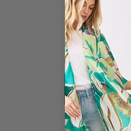
#2838