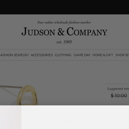
FASHION JEWELRY
ACCESSORIES
CLOTHING
GAME DAY
HOME & GIFT
SHOP B
Suggested reta
$
10.00
Log in
or
create an account
to see pric
Available Options: