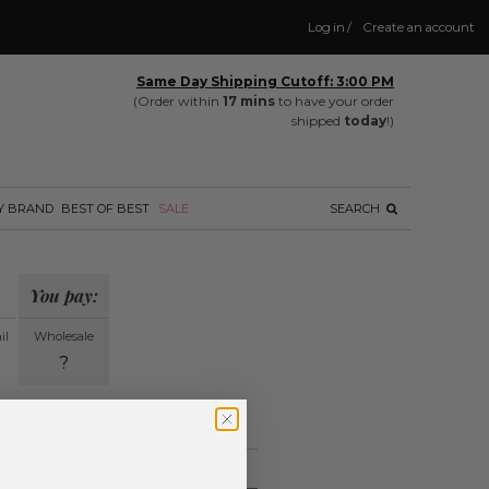
Log in
/
Create an account
Same Day Shipping Cutoff: 3:00 PM
(Order within
17 mins
to have your order
shipped
today
!)
Y BRAND
BEST OF BEST
SALE
SEARCH
You pay:
il
Wholesale
?
ing.