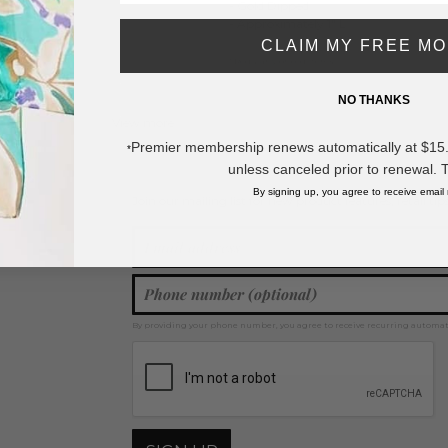
- Gold Dipped
- Approximately 1" L
CLAIM MY FREE M
* Regularly priced items.
NO THANKS
View more
Gold Dipped
,
Drop Earrings
Premier membership renews automatically at $15.99
*
unless canceled prior to renewal. 
By signing up, you agree to receive email
Join our mailing list for new product features, retail ti
Y
By providing your phone number, you agree to receive recurring automa