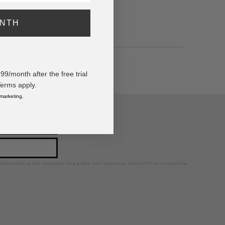
ONTH
/month after the free trial
Terms apply.
 marketing.
ps, news, and more!
ted marketing text messages. Msg & data rates may apply. Reply STOP to unsubscribe.