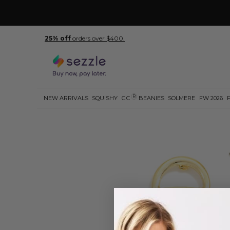
25% off
orders over $400.
R
NEW ARRIVALS
SQUISHY
C.C
BEANIES
SOLMERE
FW 2026