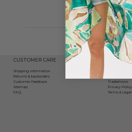
CUSTOMER CARE
COMPAN
Shipping information
Contact
Returns & backorders
About us
Customer Feedback
Tradeshows
Sitemap
Privacy Policy
FAQ
Terms & Legal