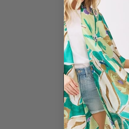
#2831