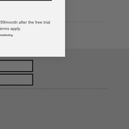
/month after the free trial
Terms apply.
 marketing.
ps, news, and more!
ted marketing text messages. Msg & data rates may apply. Reply STOP to unsubscribe.