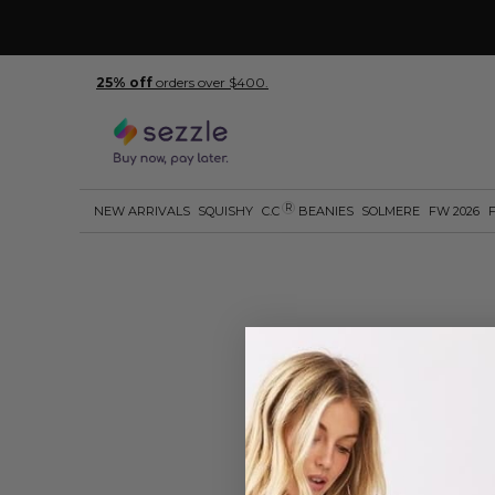
25% off
orders over $400.
R
NEW ARRIVALS
SQUISHY
C.C
BEANIES
SOLMERE
FW 2026