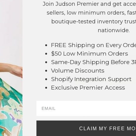
Join Judson Premier and get acce
COLOR
PRICE
sellers, low minimum orders, fast
Gold
?
boutique-tested inventory trust
Silver
?
nationwide.
TOTAL
FREE Shipping on Every Ord
$50 Low Minimum Orders
+ ADD 
Same-Day Shipping Before 
Volume Discounts
Order within
4 hrs and 21 mins
to
Shopify Integration Support
Earn
Volume Pricing
(
25% off
*) b
Exclusive Premier Access
SAVE 
DESCRIPTION:
93
Metal Tone Horsebit Post Drop Earrin
CLAIM MY FREE M