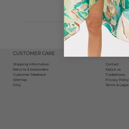
CUSTOMER CARE
COMPAN
Shipping information
Contact
Returns & backorders
About us
Customer Feedback
Tradeshows
Sitemap
Privacy Policy
FAQ
Terms & Legal