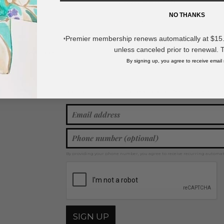
- Approximately 1.25" L
NO THANKS
* Regularly priced items.
Premier membership renews automatically at $15.99
*
unless canceled prior to renewal. 
View more
Metal Tones
,
Western Jewelry
,
Metal Tone Earrings
By signing up, you agree to receive email
Join our mailing list for new product features, retail ti
Y
By providing your phone number, you agree to receive recurring automa
SIGN UP