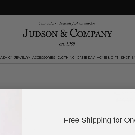
FASHION JEWELRY
ACCESSORIES
CLOTHING
GAME DAY
HOME & GIFT
SHOP B
Suggested reta
$
10.00
Log in
or
create an account
to see pric
Free Shipping for O
Available Options: