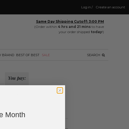
Log in
/
Create an account
Same Day Shipping Cutoff: 3:00 PM
(Order within
4 hrs and 21 mins
to have
your order shipped
today
!)
Y BRAND
BEST OF BEST
SALE
SEARCH
You pay:
il
Wholesale
?
ing.
ne Month