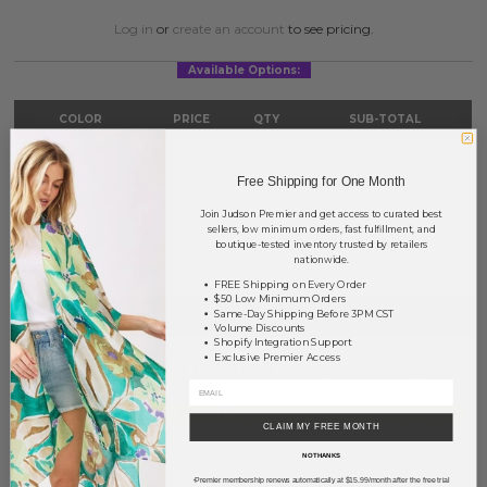
Log in
or
create an account
to see pricing.
Available Options:
COLOR
PRICE
QTY
SUB-TOTAL
Gold
?
0
0.00
Free Shipping for One Month
Silver
?
0
0.00
Join Judson Premier and get access to curated best
sellers, low minimum orders, fast fulfillment, and
TOTAL
$0.00
boutique-tested inventory trusted by retailers
nationwide.
FREE Shipping on Every Order
$50 Low Minimum Orders
+ ADD TO BASKET
Same-Day Shipping Before 3PM CST
Volume Discounts
Shopify Integration Support
Exclusive Premier Access
Order within
20 hrs and 21 mins
to have your order shipped
tomorrow
.
Earn
Volume Pricing
(
25% off
*) by adding $400.00 to your basket.
CLAIM MY FREE MONTH
NO THANKS
SAVE FOR LATER
Premier membership renews automatically at $15.99/month after the free trial
*