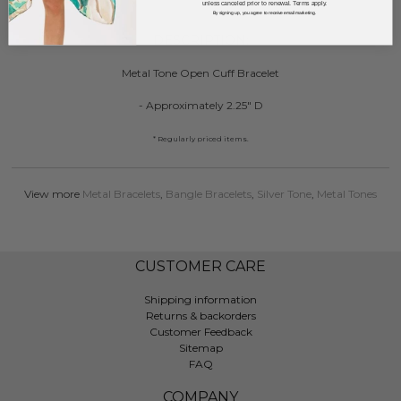
unless canceled prior to renewal. Terms apply.
By signing up, you agree to receive email marketing.
DESCRIPTION:
Metal Tone Open Cuff Bracelet
- Approximately 2.25" D
* Regularly priced items.
View more
Metal Bracelets
,
Bangle Bracelets
,
Silver Tone
,
Metal Tones
CUSTOMER CARE
Shipping information
Returns & backorders
Customer Feedback
Sitemap
FAQ
COMPANY