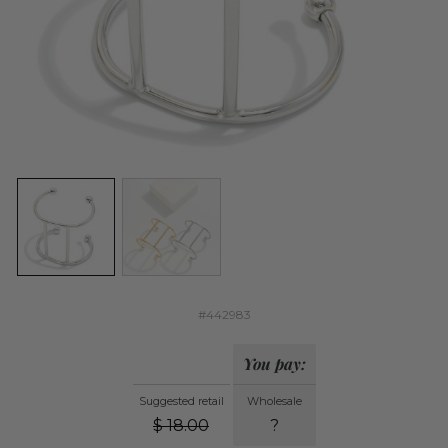
#442983
You pay:
Suggested retail
Wholesale
$
18.00
?