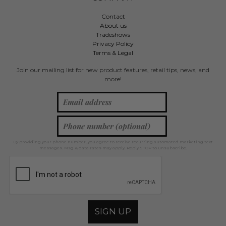
Contact
About us
Tradeshows
Privacy Policy
Terms & Legal
Join our mailing list for new product features, retail tips, news, and
more!
By providing your phone number, you agree to receive recurring automated marketing text
messages. Msg & data rates may apply. Reply STOP to unsubscribe.
SIGN UP