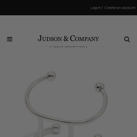
Log in
/
Create an account
Same Day Shipping Cutoff: 3:00 PM
(Order within
20 hrs and 21 mins
to have your order
shipped
tomorrow
!)