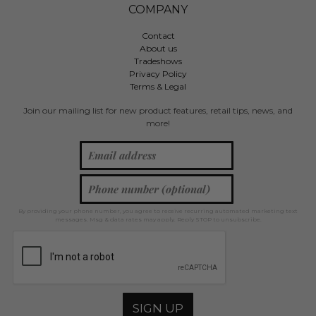
COMPANY
Contact
About us
Tradeshows
Privacy Policy
Terms & Legal
Join our mailing list for new product features, retail tips, news, and
more!
By providing your phone number, you agree to receive recurring automated marketing text
messages. Msg & data rates may apply. Reply STOP to unsubscribe.
SIGN UP