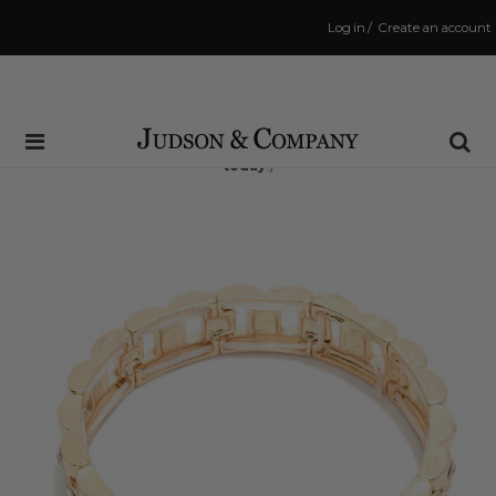
Log in
/
Create an account
Same Day Shipping Cutoff: 3:00 PM
(Order within
6 hrs and 58 mins
to have your order shipped
today
!)