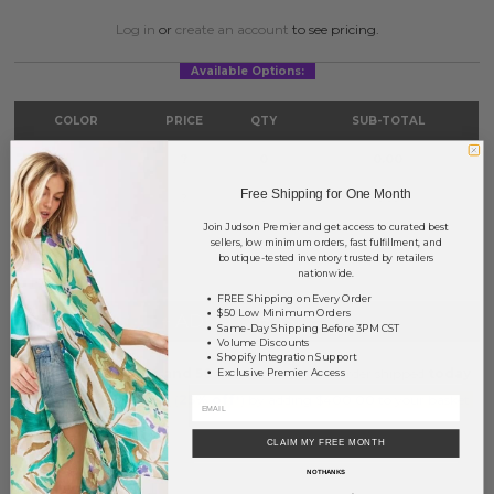
Log in
or
create an account
to see pricing.
Available Options:
COLOR
PRICE
QTY
SUB-TOTAL
Gold
?
0
0.00
Free Shipping for One Month
Silver
?
0
0.00
Join Judson Premier and get access to curated best
TOTAL
$0.00
sellers, low minimum orders, fast fulfillment, and
boutique-tested inventory trusted by retailers
nationwide.
FREE Shipping on Every Order
$50 Low Minimum Orders
+ ADD TO BASKET
Same-Day Shipping Before 3PM CST
Volume Discounts
Shopify Integration Support
Order within
6 hrs and 58 mins
to have your order shipped
today
.
Exclusive Premier Access
Earn
Volume Pricing
(
25% off
*) by adding $400.00 to your basket.
CLAIM MY FREE MONTH
SAVE FOR LATER
NO THANKS