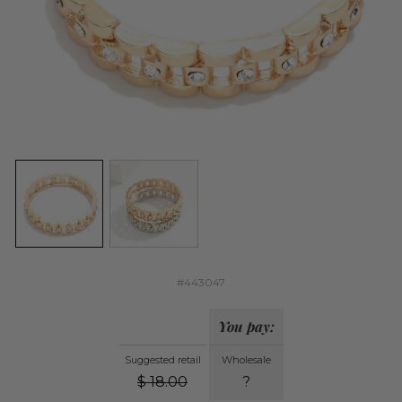
#443047
You pay:
Suggested retail
Wholesale
$
18.00
?