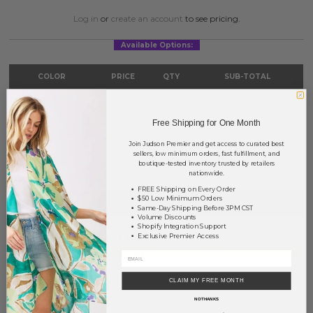
Log in
or
create an account
to see pricing.
Available Options:
COLOR
PRICE
QTY
SUB-TOTAL
Gold
?
0
0.00
Free Shipping for One Month
Silver
?
0
0.00
Join Judson Premier and get access to curated best
TOTAL
$0.00
sellers, low minimum orders, fast fulfillment, and
boutique-tested inventory trusted by retailers
nationwide.
FREE Shipping on Every Order
$50 Low Minimum Orders
+ ADD TO BASKET
Same-Day Shipping Before 3PM CST
Volume Discounts
Shopify Integration Support
Order within
6 hrs and 31 mins
to have your order shipped
today
.
Exclusive Premier Access
Earn
Volume Pricing
(
25% off
*) by adding $400.00 to your basket.
CLAIM MY FREE MONTH
SAVE FOR LATER
NO THANKS