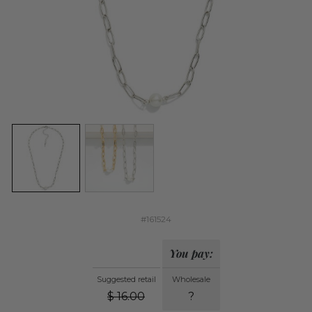
#161524
You pay:
Suggested retail
Wholesale
$
16.00
?