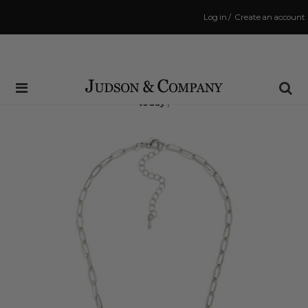
Log in
/
Create an account
Same Day Shipping Cutoff: 3:00 PM
(Order within
6 hrs and 31 mins
to have your order shipped
today
!)