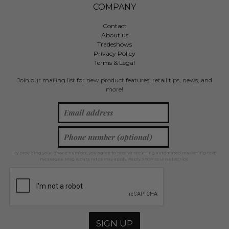
COMPANY
Contact
About us
Tradeshows
Privacy Policy
Terms & Legal
Join our mailing list for new product features, retail tips, news, and
more!
By providing your phone number, you agree to receive recurring automated marketing text
messages. Msg & data rates may apply. Reply STOP to unsubscribe.
SIGN UP