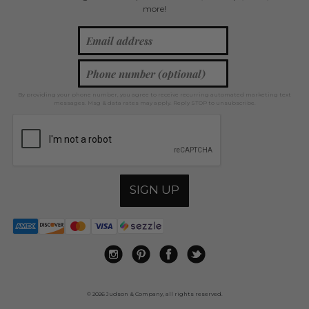
more!
By providing your phone number, you agree to receive recurring automated marketing text
messages. Msg & data rates may apply. Reply STOP to unsubscribe.
SIGN UP
© 2026 Judson & Company, all rights reserved.