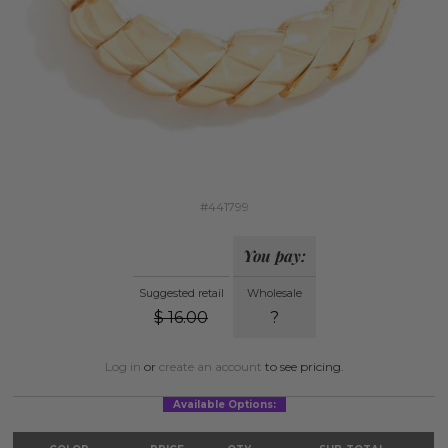
#441799
You pay:
Suggested retail
Wholesale
$
16.00
?
Log in
or
create an account
to see pricing.
Available Options: