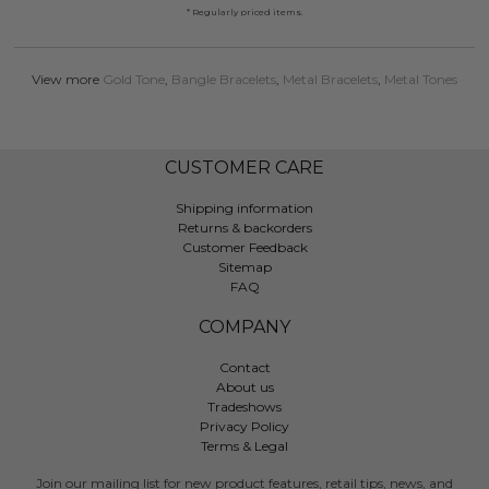
* Regularly priced items.
View more
Gold Tone
,
Bangle Bracelets
,
Metal Bracelets
,
Metal Tones
CUSTOMER CARE
Shipping information
Returns & backorders
Customer Feedback
Sitemap
FAQ
COMPANY
Contact
About us
Tradeshows
Privacy Policy
Terms & Legal
Join our mailing list for new product features, retail tips, news, and