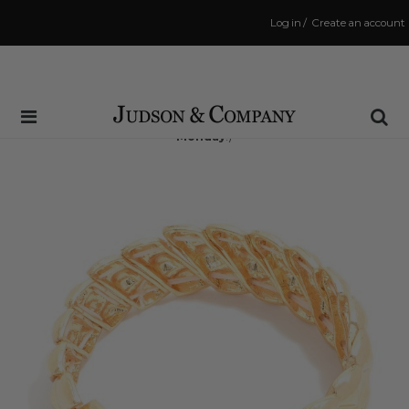
Log in
/
Create an account
Same Day Shipping Cutoff: 3:00 PM
(Order within
69 hrs and 9 mins
to have your order shipped
Monday
!)