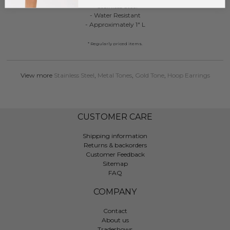
- Stainless Steel
- Water Resistant
- Approximately 1" L
* Regularly priced items.
View more
Stainless Steel
,
Metal Tones
,
Gold Tone
,
Hoop Earrings
CUSTOMER CARE
Shipping information
Returns & backorders
Customer Feedback
Sitemap
FAQ
COMPANY
Contact
About us
Tradeshows