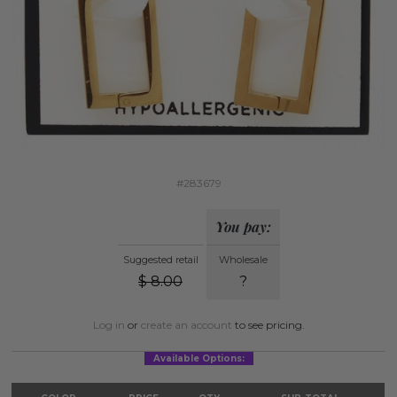
#283679
You pay:
Suggested retail
Wholesale
$
8.00
?
Log in
or
create an account
to see pricing.
Available Options: