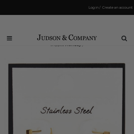
Log in
/
Create an account
Same Day Shipping Cutoff: 3:00 PM
(Order within
45 hrs and 12 mins
to have your order
shipped
Monday
!)