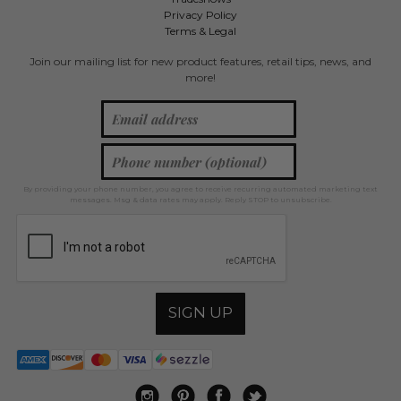
Privacy Policy
Terms & Legal
Join our mailing list for new product features, retail tips, news, and
more!
By providing your phone number, you agree to receive recurring automated marketing text
messages. Msg & data rates may apply. Reply STOP to unsubscribe.
SIGN UP