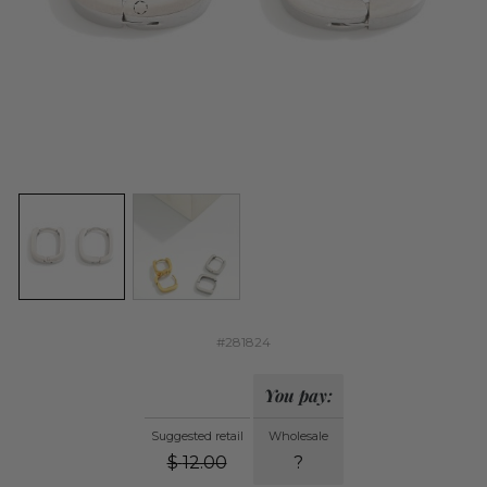
#281824
You pay:
Suggested retail
Wholesale
$
12.00
?