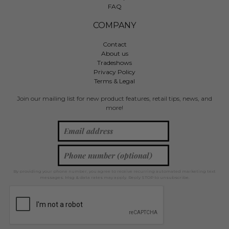
FAQ
COMPANY
Contact
About us
Tradeshows
Privacy Policy
Terms & Legal
Join our mailing list for new product features, retail tips, news, and
more!
By providing your phone number, you agree to receive recurring automated marketing text
messages. Msg & data rates may apply. Reply STOP to unsubscribe.