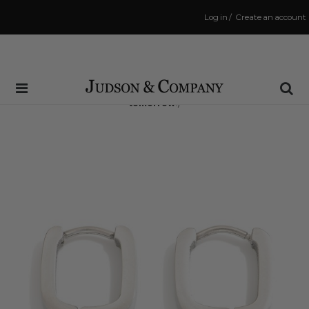
Log in
/
Create an account
Same Day Shipping Cutoff: 3:00 PM
(Order within
29 hrs and 8 mins
to have your order shipped
tomorrow
!)