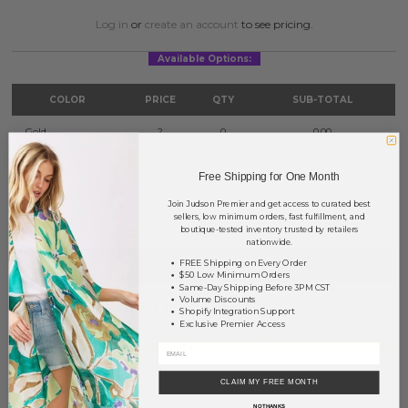
Log in
or
create an account
to see pricing.
Available Options:
COLOR
PRICE
QTY
SUB-TOTAL
Gold
?
0
0.00
Silver
?
0
0.00
Free Shipping for One Month
TOTAL
$0.00
Join Judson Premier and get access to curated best
sellers, low minimum orders, fast fulfillment, and
boutique-tested inventory trusted by retailers
nationwide.
+ ADD TO BASKET
FREE Shipping on Every Order
$50 Low Minimum Orders
Same-Day Shipping Before 3PM CST
Volume Discounts
Order within
29 hrs and 8 mins
to have your order shipped
Shopify Integration Support
tomorrow
.
Exclusive Premier Access
Earn
Volume Pricing
(
25% off
*) by adding $400.00 to your basket.
CLAIM MY FREE MONTH
SAVE FOR LATER
NO THANKS