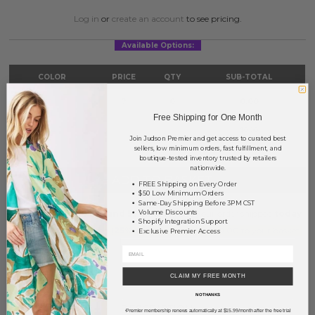
Log in
or
create an account
to see pricing.
Available Options:
COLOR
PRICE
QTY
SUB-TOTAL
Silver
?
0
0.00
Free Shipping for One Month
TOTAL
$0.00
Join Judson Premier and get access to curated best
sellers, low minimum orders, fast fulfillment, and
boutique-tested inventory trusted by retailers
nationwide.
+ ADD TO BASKET
FREE Shipping on Every Order
$50 Low Minimum Orders
Same-Day Shipping Before 3PM CST
Order within
14 hrs and 55 mins
to have your order shipped
today
.
Volume Discounts
Shopify Integration Support
Earn
Volume Pricing
(
25% off
*) by adding $400.00 to your basket.
Exclusive Premier Access
SAVE FOR LATER
CLAIM MY FREE MONTH
NO THANKS
DESCRIPTION:
Premier membership renews automatically at $15.99/month after the free trial
*