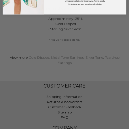
unless canceled prior to renewal. Terms apply.
By signing up, you agree to receive email marketing.
Metal Tone Teardrop Post Drop Earring
- Approximately .25" L
- Gold Dipped
- Sterling Silver Post
* Regularly priced items.
View more
Gold Dipped
,
Metal Tone Earrings
,
Silver Tone
,
Teardrop
Earrings
CUSTOMER CARE
Shipping information
Returns & backorders
Customer Feedback
Sitemap
FAQ
COMPANY