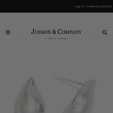
Log in
/
Create an account
Same Day Shipping Cutoff: 3:00 PM
(Order within
14 hrs and 55 mins
to have your order
shipped
today
!)