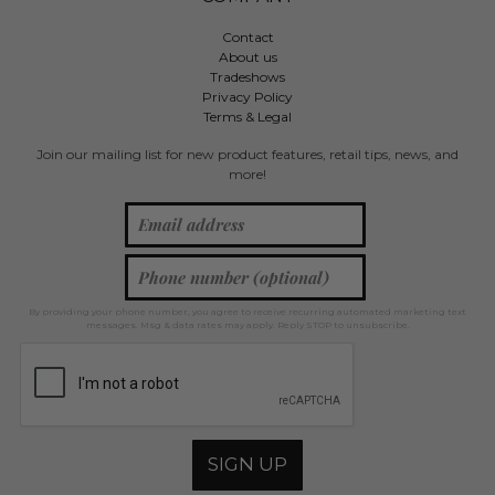
Contact
About us
Tradeshows
Privacy Policy
Terms & Legal
Join our mailing list for new product features, retail tips, news, and
more!
By providing your phone number, you agree to receive recurring automated marketing text
messages. Msg & data rates may apply. Reply STOP to unsubscribe.
SIGN UP