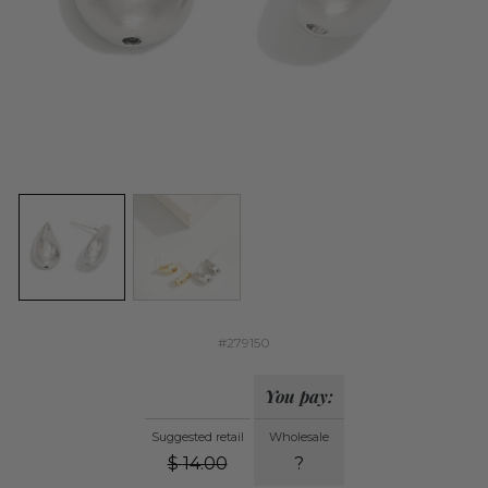
#279150
You pay:
Suggested retail
Wholesale
$
14.00
?