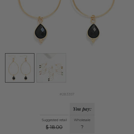
#283357
You pay:
Suggested retail
Wholesale
$
18.00
?