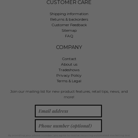
CUSTOMER CARE
Shipping information
Returns & backorders
Customer Feedback
Sitemap
FAQ
COMPANY
Contact
About us
Tradeshows
Privacy Policy
Terms & Legal
Join our mailing list for new product features, retail tips, news, and
more!
By providing your phone number, you agree to receive recurring automated marketing text