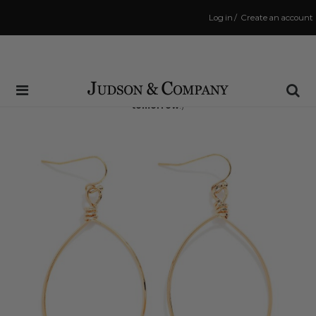
Log in
/
Create an account
Same Day Shipping Cutoff: 3:00 PM
(Order within
15 hrs and 4 mins
to have your order shipped
tomorrow
!)