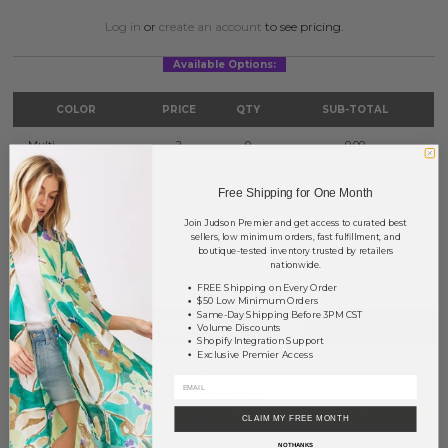
Log in
or
create an account
to see pricing.
Available Options:
COLOR
PRICE
QTY
SUB-TOTAL
Multi
?
0
0.00
Pink
?
0
0.00
Free Shipping for One Month
White
?
0
0.00
Join Judson Premier and get access to curated best
sellers, low minimum orders, fast fulfillment, and
boutique-tested inventory trusted by retailers
TOTAL
$0.00
nationwide.
FREE Shipping on Every Order
$50 Low Minimum Orders
Same-Day Shipping Before 3PM CST
+ ADD TO BASKET
Volume Discounts
Shopify Integration Support
Exclusive Premier Access
Order within
20 hrs and 25 mins
to have your order shipped
tomorrow
.
Earn
Volume Pricing
(
25% off
*) by adding $400.00 to your basket.
CLAIM MY FREE MONTH
NO THANKS