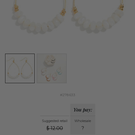
#278633
You pay:
Suggested retail
Wholesale
$
12.00
?