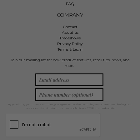
FAQ
COMPANY
Contact
About us
Tradeshows
Privacy Policy
Terms & Legal
Join our mailing list for new product features, retail tips, news, and
more!
By providing your phone number, you agree to receive recurring automated marketing text
messages. Msg & data rates may apply. Reply STOP to unsubscribe.