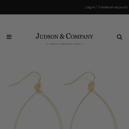
Log in
/
Create an account
Same Day Shipping Cutoff: 3:00 PM
(Order within
20 hrs and 25 mins
to have your order
shipped
tomorrow
!)