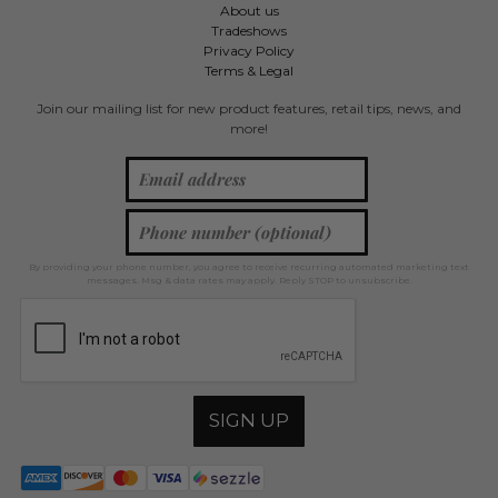
About us
Tradeshows
Privacy Policy
Terms & Legal
Join our mailing list for new product features, retail tips, news, and
more!
By providing your phone number, you agree to receive recurring automated marketing text
messages. Msg & data rates may apply. Reply STOP to unsubscribe.
SIGN UP