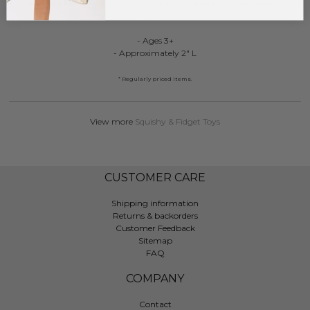
style steamer. Perfect for gifts, impulse buys, and food-themed novelty
displays.
- Ages 3+
- Approximately 2" L
* Regularly priced items.
View more
Squishy & Fidget Toys
CUSTOMER CARE
Shipping information
Returns & backorders
Customer Feedback
Sitemap
FAQ
COMPANY
Contact