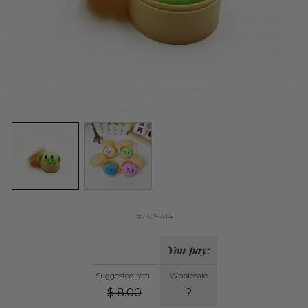
#7325414
You pay:
Suggested retail
Wholesale
$
8.00
?