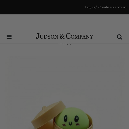
Log in
/
Create an account
Same Day Shipping Cutoff: 3:00 PM
(Order within
6 hrs and 36 mins
to have your order shipped
today
!)