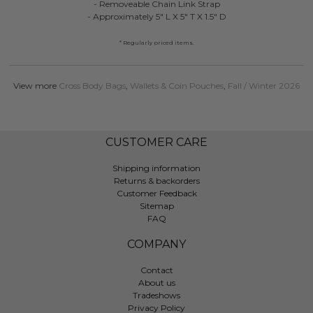
- Removeable Chain Link Strap
- Approximately 5" L X 5" T X 1.5" D
* Regularly priced items.
View more
Cross Body Bags
,
Wallets & Coin Pouches
,
Fall / Winter 2026
CUSTOMER CARE
Shipping information
Returns & backorders
Customer Feedback
Sitemap
FAQ
COMPANY
Contact
About us
Tradeshows
Privacy Policy