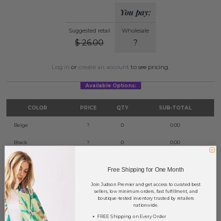
You pay:
Suggested retail
Wholesale
$
26.00
?
Log in
or
create an account
to see pricing.
Available Options:
COLOR
PRICE
QTY
SUB-TOTAL
Beige
?
0
0.00
Black
?
0
0.00
Fuchsia
?
0
0.00
Free Shipping for One Month
Gold
?
0
0.00
Join Judson Premier and get access to curated best
sellers, low minimum orders, fast fulfillment, and
Ivory
?
0
0.00
boutique-tested inventory trusted by retailers
nationwide.
Red
?
0
0.00
FREE Shipping on Every Order