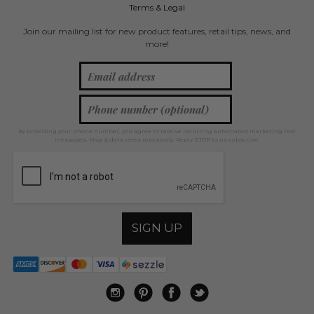
Terms & Legal
Join our mailing list for new product features, retail tips, news, and
more!
By providing your phone number, you agree to receive recurring automated marketing text
messages. Msg & data rates may apply. Reply STOP to unsubscribe.
SIGN UP