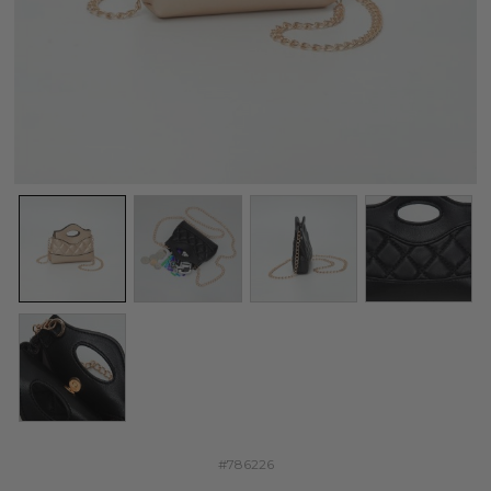
#786226