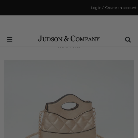
Log in
/
Create an account
Same Day Shipping Cutoff: 3:00 PM
(Order within
20 hrs and 6 mins
to have your order shipped
tomorrow
!)