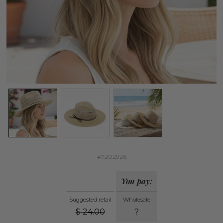
#7202926
You pay:
Suggested retail
Wholesale
$
24.00
?