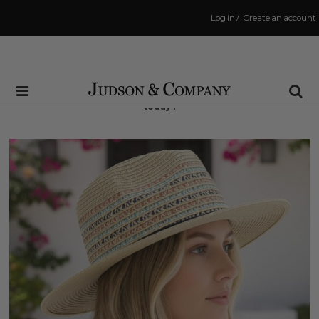
Log in
/
Create an account
Same Day Shipping Cutoff: 3:00 PM
(Order within
10 hrs and 4 mins
to have your order shipped
today
!)