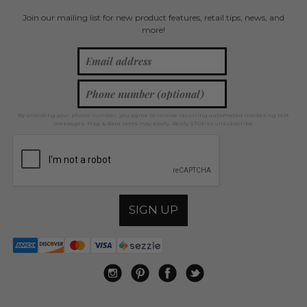
Join our mailing list for new product features, retail tips, news, and
more!
By providing your phone number, you agree to receive recurring automated marketing text
messages. Msg & data rates may apply. Reply STOP to unsubscribe.
SIGN UP