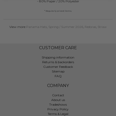
- 80% Paper / 20% Polyester
* Regularly priced items.
View more
Panama Hats
,
Spring / Summer 2026
,
Fedoras
,
Straw
CUSTOMER CARE
Shipping information
Returns & backorders
Customer Feedback
Sitemap
FAQ
COMPANY
Contact
About us
Tradeshows
Privacy Policy
Terms & Legal