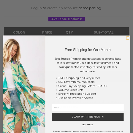
Log in
or
create an account
to see pricing.
Available Options:
COLOR
PRICE
QTY
SUB-TOTAL
Gold
?
0
0.00
Free Shipping for One Month
TOTAL
$0.00
Join Judson Premier and get access to curated best
sellers, low minimum orders, fast fulfillment, and
boutique-tested inventory trusted by retailers
nationwide.
NOTIFY ME
FREE Shipping on Every Order
$50 Low Minimum Orders
Same-Day Shipping Before 3PM CST
This product is currently unavailable.
Volume Discounts
Shopify Integration Support
Exclusive Premier Access
Order within
21 hrs and 10 mins
to have your order shipped
tomorrow
.
Earn
Volume Pricing
(
25% off
*) by adding $400.00 to your basket.
CLAIM MY FREE MONTH
NO THANKS
SAVE FOR LATER
Premier membership renews automatically at $15.99/month after the free trial
*