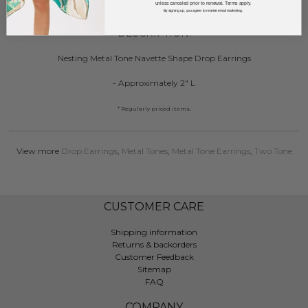
unless canceled prior to renewal. Terms apply.
By signing up, you agree to receive email marketing.
DESCRIPTION:
Nesting Metal Tone Navette Shape Drop Earrings
- Approximately 2" L
* Regularly priced items.
View more
Drop Earrings
,
Metal Tones
,
Metal Tone Earrings
,
Two Tone
CUSTOMER CARE
Shipping information
Returns & backorders
Customer Feedback
Sitemap
FAQ
COMPANY