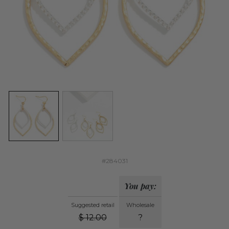
#284031
You pay:
Suggested retail
Wholesale
$
12.00
?