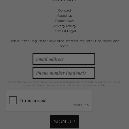
Contact
About us
Tradeshows
Privacy Policy
Terms & Legal
Join our mailing list for new product features, retail tips, news, and
more!
By providing your phone number, you agree to receive recurring automated marketing text
messages. Msg & data rates may apply. Reply STOP to unsubscribe.
SIGN UP