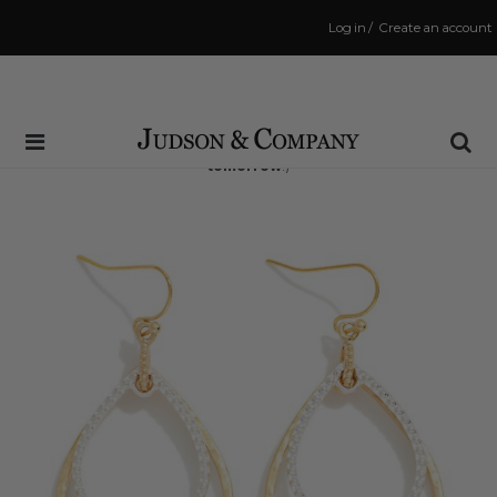
Log in
/
Create an account
Same Day Shipping Cutoff: 3:00 PM
(Order within
21 hrs and 10 mins
to have your order shipped
tomorrow
!)