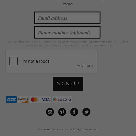
more!
By providing your phone number, you agree to receive recurring automated marketing text
messages. Msg & data rates may apply. Reply STOP to unsubscribe.
SIGN UP
© 2026 Judson & Company, all rights reserved.