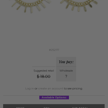
#252117
You pay:
Suggested retail
Wholesale
$
18.00
?
Log in
or
create an account
to see pricing.
Available Options: