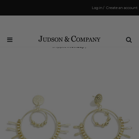
Log in
/
Create an account
Same Day Shipping Cutoff: 3:00 PM
(Order within
66 hrs and 47 mins
to have your order
shipped
Monday
!)