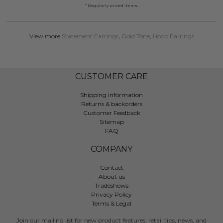
* Regularly priced items.
View more
Statement Earrings
,
Gold Tone
,
Hoop Earrings
CUSTOMER CARE
Shipping information
Returns & backorders
Customer Feedback
Sitemap
FAQ
COMPANY
Contact
About us
Tradeshows
Privacy Policy
Terms & Legal
Join our mailing list for new product features, retail tips, news, and