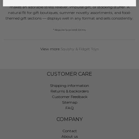
foam with a smooth, skin-soft finish. Lightweight and palm-sized, it
makes an adorable stress reliever, impulse gift, or stocking stuffer. A
natural fit for gift boutiques, summer novelty assortments, and food-
themed gift sections — displays well in any format and sells consistently.
* Regularly priced items.
View more
Squishy & Fidget Toys
CUSTOMER CARE
Shipping information
Returns & backorders
Customer Feedback
Sitemap
FAQ
COMPANY
Contact
About us