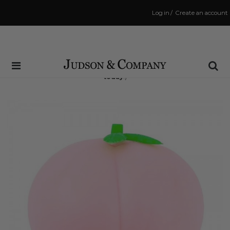
Log in
/
Create an account
Same Day Shipping Cutoff: 3:00 PM
(Order within
10 hrs and 9 mins
to have your order shipped
today
!)