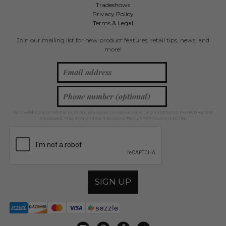
Tradeshows
Privacy Policy
Terms & Legal
Join our mailing list for new product features, retail tips, news, and
more!
By providing your phone number, you agree to receive recurring automated marketing text
messages. Msg & data rates may apply. Reply STOP to unsubscribe.
SIGN UP