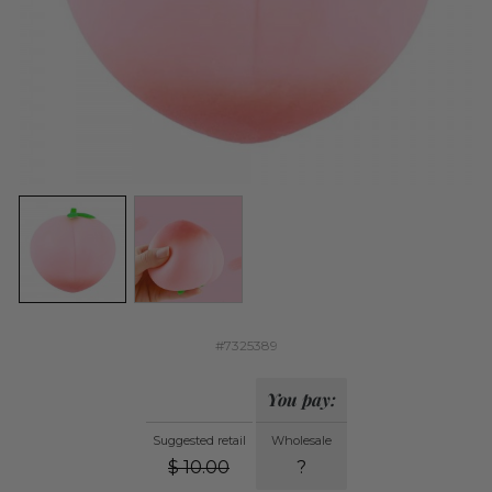
#7325389
You pay:
Suggested retail
Wholesale
$
10.00
?