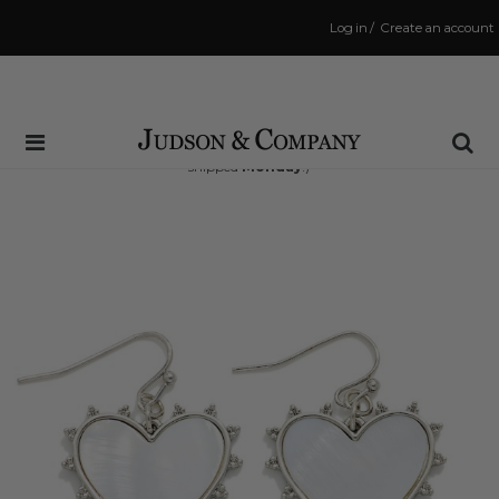
Log in
/
Create an account
Same Day Shipping Cutoff: 3:00 PM
(Order within
42 hrs and 50 mins
to have your order
shipped
Monday
!)