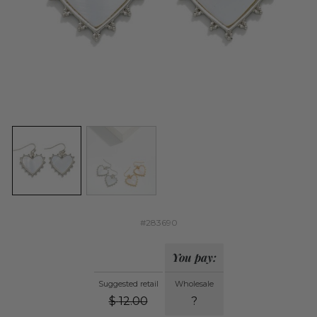
#283690
You pay:
Suggested retail
Wholesale
$
12.00
?