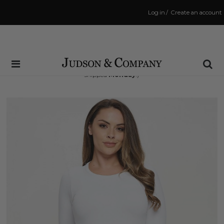
Log in
/
Create an account
Same Day Shipping Cutoff: 3:00 PM
(Order within
50 hrs and 30 mins
to have your order
shipped
Monday
!)