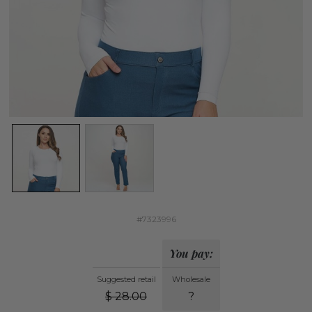
#7323996
You pay:
Suggested retail
Wholesale
$
28.00
?