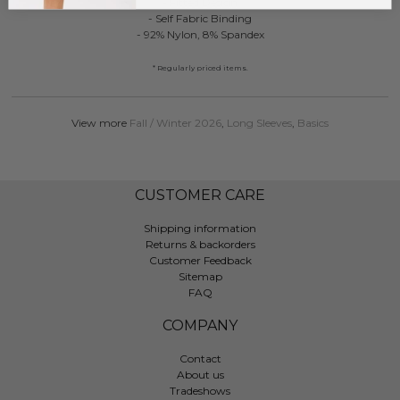
- Fitted Design
- Self Fabric Binding
- 92% Nylon, 8% Spandex
* Regularly priced items.
View more
Fall / Winter 2026
,
Long Sleeves
,
Basics
CUSTOMER CARE
Shipping information
Returns & backorders
Customer Feedback
Sitemap
FAQ
COMPANY
Contact
About us
Tradeshows