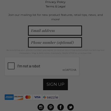
Privacy Policy
Terms & Legal
Join our mailing list for new product features, retail tips, news, and
more!
By providing your phone number, you agree to receive recurring automated marketing text
messages. Msg & data rates may apply. Reply STOP to unsubscribe.
SIGN UP