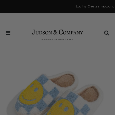
Log in
/
Create an account
Same Day Shipping Cutoff: 3:00 PM
(Order within
20 hrs and 14 mins
to have your order
shipped
tomorrow
!)