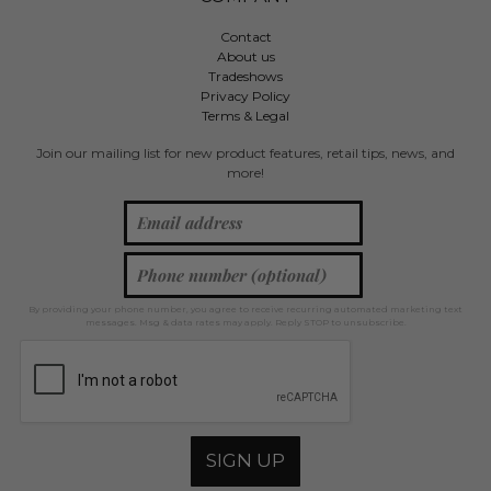
Contact
About us
Tradeshows
Privacy Policy
Terms & Legal
Join our mailing list for new product features, retail tips, news, and
more!
By providing your phone number, you agree to receive recurring automated marketing text
messages. Msg & data rates may apply. Reply STOP to unsubscribe.
SIGN UP