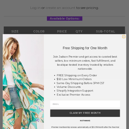
Log in
or
create an account
to see pricing.
Available Options:
SIZE
COLOR
PRICE
QTY
SUB-TOTAL
S/M
Blue
?
0
0.00
Free Shipping for One Month
TOTAL
$0.00
Join Judson Premier and get access to curated best
sellers, low minimum orders, fast fulfillment, and
boutique-tested inventory trusted by retailers
nationwide.
+ ADD TO BASKET
FREE Shipping on Every Order
$50 Low Minimum Orders
Same-Day Shipping Before 3PM CST
Order within
20 hrs and 14 mins
to have your order shipped
Volume Discounts
Shopify Integration Support
tomorrow
.
Exclusive Premier Access
Earn
Volume Pricing
(
25% off
*) by adding $400.00 to your basket.
SAVE FOR LATER
CLAIM MY FREE MONTH
NO THANKS
Premier membership renews automatically at $15.99/month after the free trial
*