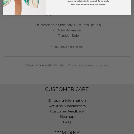
unless canceled prior to renewal. Terms apply.
DESCRIPTION:
By signing up, you agree to receive email marketing.
Plush Happy Face Checker Slide On Slippers
- US Women's Size: S/M (6-8) M/L (8-10)
- 100% Polyester
- Rubber Sole
* Regularly priced items.
View more
Fall / Winter 2026
,
Socks and Slippers
CUSTOMER CARE
Shipping information
Returns & backorders
Customer Feedback
Sitemap
FAQ
COMPANY