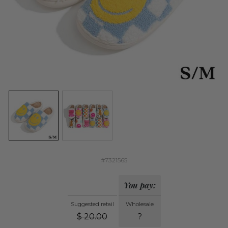
#7321565
You pay:
Suggested retail
Wholesale
$
20.00
?