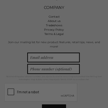
COMPANY
Contact
About us
Tradeshows
Privacy Policy
Terms & Legal
Join our mailing list for new product features, retail tips, news, and
more!
By providing your phone number, you agree to receive recurring automated marketing text
messages. Msg & data rates may apply. Reply STOP to unsubscribe.