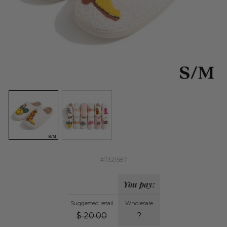
#7321587
You pay:
Suggested retail
Wholesale
$
20.00
?