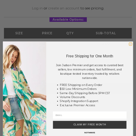
Log in
or
create an account
to see pricing.
Available Options:
SIZE
PRICE
QTY
SUB-TOTAL
S/M
?
0
0.00
M/L
?
0
0.00
Free Shipping for One Month
Join Judson Premier and get access to curated best
TOTAL
$0.00
sellers, low minimum orders, fast fulfillment, and
boutique-tested inventory trusted by retailers
nationwide.
FREE Shipping on Every Order
+ ADD TO BASKET
$50 Low Minimum Orders
Same-Day Shipping Before 3PM CST
Volume Discounts
Shopify Integration Support
Order within
17 hrs and 53 mins
to have your order shipped
Exclusive Premier Access
tomorrow
.
Earn
Volume Pricing
(
25% off
*) by adding $400.00 to your basket.
CLAIM MY FREE MONTH
SAVE FOR LATER
NO THANKS