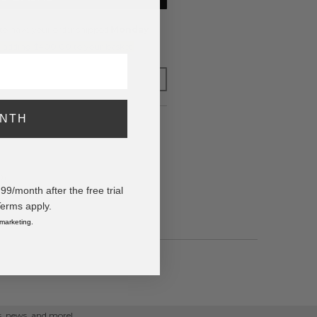
to have your order shipped
Monday
.
y adding $400.00 to your basket.
FOR LATER
ONTH
0)
/month after the free trial
Terms apply.
 marketing.
ps, news, and more!