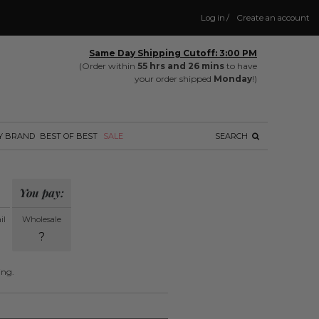
Log in
/
Create an account
Same Day Shipping Cutoff: 3:00 PM
(Order within
55 hrs and 26 mins
to have
your order shipped
Monday
!)
Y BRAND
BEST OF BEST
SALE
SEARCH
You pay:
il
Wholesale
?
ing.