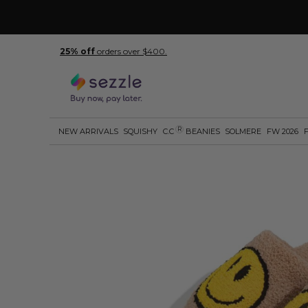
25% off
orders over $400.
R
NEW ARRIVALS
SQUISHY
C.C
BEANIES
SOLMERE
FW 2026