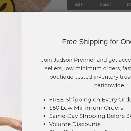
SIZE
COLOR
PR
M/L
Pink
M/L
Khaki
M/L
Gray
Free Shipping for O
M/L
Cream
S/M
Black
Join Judson Premier and get acce
S/M
Pink
sellers, low minimum orders, fast
boutique-tested inventory trust
S/M
Khaki
nationwide.
S/M
Gray
S/M
Cream
FREE Shipping on Every Ord
$50 Low Minimum Orders
TOTAL
Same-Day Shipping Before 
615
Volume Discounts
+ ADD 