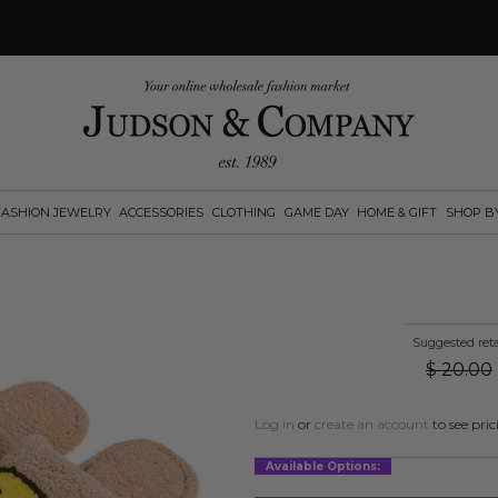
FASHION JEWELRY
ACCESSORIES
CLOTHING
GAME DAY
HOME & GIFT
SHOP B
Suggested reta
$
20.00
Log in
or
create an account
to see pric
Available Options: