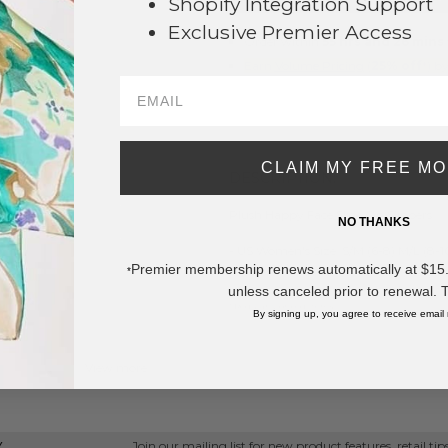
Shopify Integration Support
Exclusive Premier Access
Order within
55 hrs and 26 mins
Earn
Volume Pricing
(
25% off
*) b
SAVE 
CLAIM MY FREE M
DESCRIPTION:
Plush Happy Face Slide On Slippers
NO THANKS
- US Women's Size: S/M (6-8) M/L (8-1
Premier membership renews automatically at $15.99
- 100% Polyester
*
unless canceled prior to renewal. 
* Regularly priced items.
By signing up, you agree to receive email
View more
Fall / Winter 2026
,
Socks and Slippers
Join our mailing list for new product features, retail ti