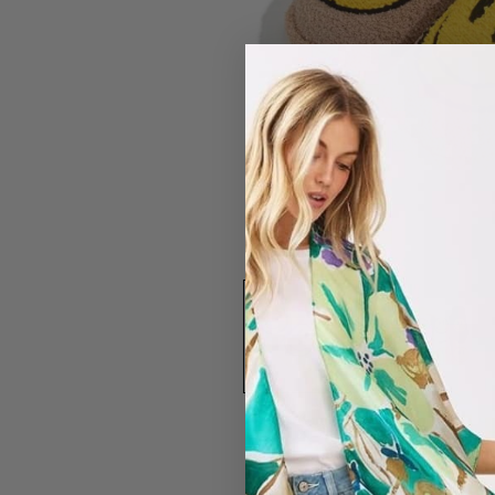
#7321