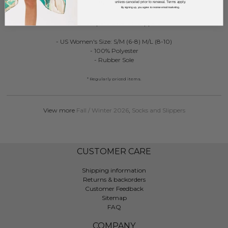
unless canceled prior to renewal. Terms apply.
DESCRIPTION:
By signing up, you agree to receive email marketing.
Plush Leopard Slide On Slippers
- US Women's Size: S/M (6-8) M/L (8-10)
- 100% Polyester
- Rubber Sole
* Regularly priced items.
View more
Fall / Winter 2026
,
Socks and Slippers
CUSTOMER CARE
Shipping information
Returns & backorders
Customer Feedback
Sitemap
FAQ
COMPANY