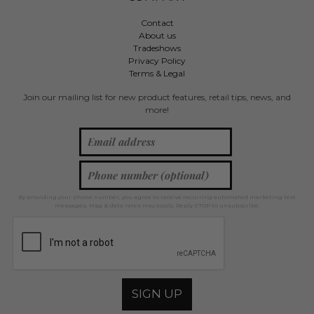
Contact
About us
Tradeshows
Privacy Policy
Terms & Legal
Join our mailing list for new product features, retail tips, news, and
more!
By providing your phone number, you agree to receive recurring automated marketing text
messages. Msg & data rates may apply. Reply STOP to unsubscribe.
SIGN UP