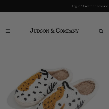
Log in
/
Create an account
Same Day Shipping Cutoff: 3:00 PM
(Order within
2 mins
to have your order shipped
today
!)