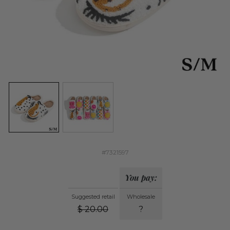
#7321597
You pay:
Suggested retail
Wholesale
$
20.00
?