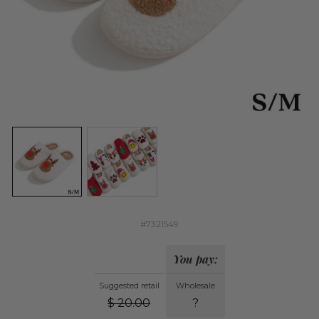
#7321549
You pay:
Suggested retail
Wholesale
$
20.00
?