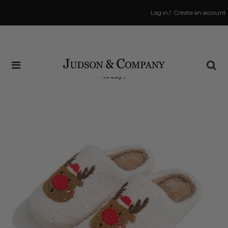
Log in
/
Create an account
Same Day Shipping Cutoff: 3:00 PM
(Order within
7 hrs and 3 mins
to have your order shipped
today
!)