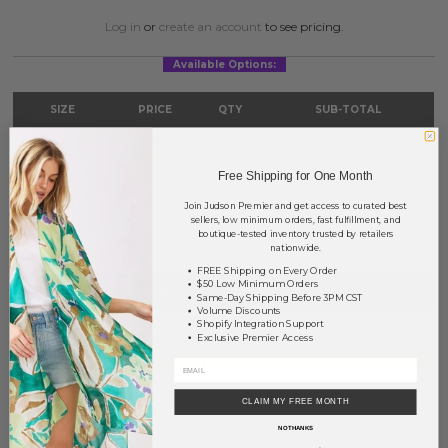
Log in
or
create an account
to see pricing.
Available Options:
SIZE
PRICE
QTY
SUB-TOTAL
S/M
?
0
0.00
Free Shipping for One Month
M/L
?
0
0.00
Join Judson Premier and get access to curated best
TOTAL
$0.00
sellers, low minimum orders, fast fulfillment, and
boutique-tested inventory trusted by retailers
nationwide.
FREE Shipping on Every Order
$50 Low Minimum Orders
+ ADD TO BASKET
Same-Day Shipping Before 3PM CST
Volume Discounts
Shopify Integration Support
Order within
7 hrs and 3 mins
to have your order shipped
today
.
Exclusive Premier Access
Earn
Volume Pricing
(
25% off
*) by adding $400.00 to your basket.
CLAIM MY FREE MONTH
SAVE FOR LATER
NO THANKS