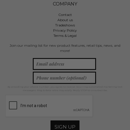
COMPANY
Contact
About us
Tradeshows
Privacy Policy
Terms & Legal
Join our mailing list for new product features, retail tips, news, and
more!
By providing your phone number, you agree to receive recurring automated marketing text
messages. Msg & data rates may apply. Reply STOP to unsubscribe.
SIGN UP