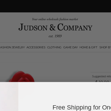
FASHION JEWELRY
ACCESSORIES
CLOTHING
GAME DAY
HOME & GIFT
SHOP B
Suggested reta
$
10.00
Log in
or
create an account
to see pric
Available Options:
Free Shipping for O