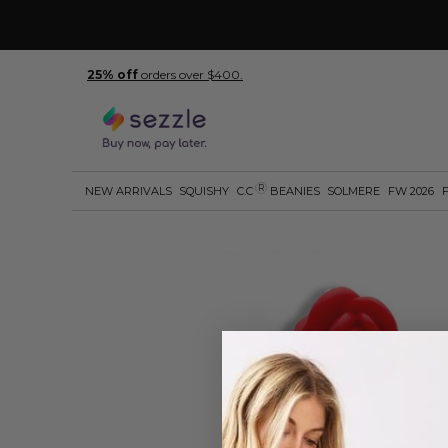
25% off
orders over $400.
R
NEW ARRIVALS
SQUISHY
C.C
BEANIES
SOLMERE
FW 2026