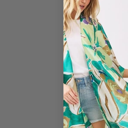
#2511