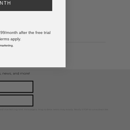
ONTH
/month after the free trial
Terms apply.
 marketing.
welry
ps, news, and more!
ted marketing text messages. Msg & data rates may apply. Reply STOP to unsubscribe.