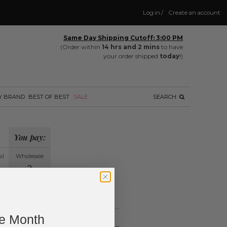
Log in
/
Create an account
Same Day Shipping Cutoff: 3:00 PM
(Order within
14 hrs and 2 mins
to have
your order shipped
today
!)
Y BRAND
BEST OF BEST
SALE
SEARCH
You pay:
il
Wholesale
?
ing.
ne Month