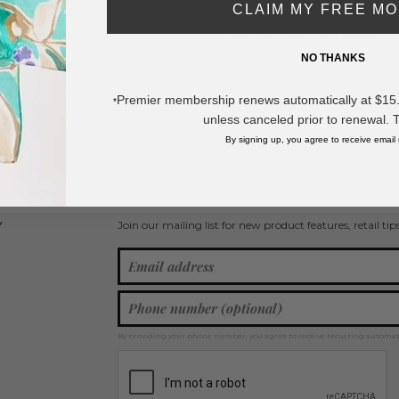
DESCRIPTION:
CLAIM MY FREE M
Polymer Clay Rose Drop Earrings
NO THANKS
- Approximately 1.5" Long
Premier membership renews automatically at $15.99
*
* Regularly priced items.
unless canceled prior to renewal. 
By signing up, you agree to receive email
w more
Statement Earrings
,
Heart Earrings
,
Polymer Clay Earrings
,
Flower Je
Join our mailing list for new product features, retail ti
Y
By providing your phone number, you agree to receive recurring automa