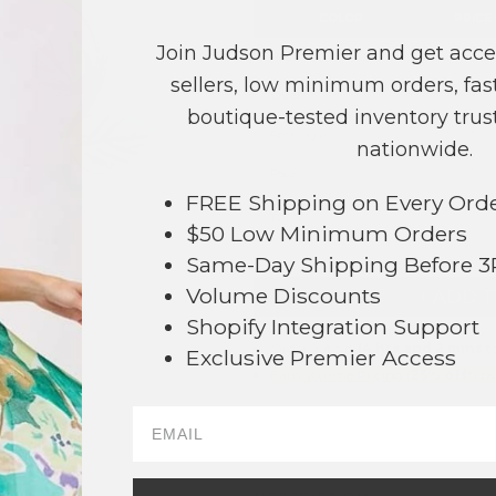
COLOR
PRICE
Join Judson Premier and get acce
Heart
?
sellers, low minimum orders, fast
Oval
?
boutique-tested inventory trust
Rectangle
?
nationwide.
Rose
?
FREE Shipping on Every Ord
TOTAL
$50 Low Minimum Orders
Same-Day Shipping Before 
Volume Discounts
+ ADD 
16
Shopify Integration Support
Order within
14 hrs and 2 mins
to
Exclusive Premier Access
Earn
Volume Pricing
(
25% off
*) b
SAVE 