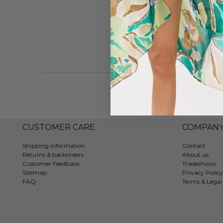
Vie
CUSTOMER CARE
COMPAN
Shipping information
Contact
Returns & backorders
About us
Customer Feedback
Tradeshows
Sitemap
Privacy Policy
FAQ
Terms & Legal