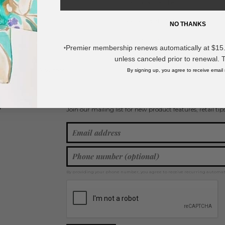
Printed Bow Hair Tie
- Approximately 3.5" L
NO THANKS
* Regularly priced items.
Premier membership renews automatically at $15.99
*
unless canceled prior to renewal. 
View more
Bows
,
Spring / Summer 2026
,
Hair Bows
By signing up, you agree to receive email
Join our mailing list for new product features, retail ti
Y
By providing your phone number, you agree to receive recurring automa