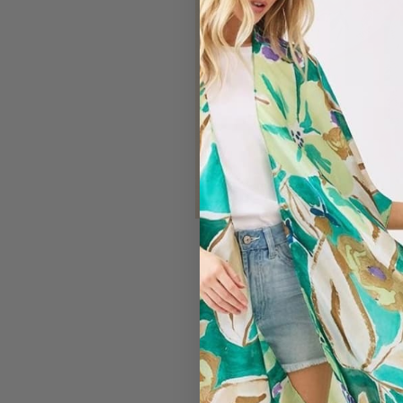
#7169