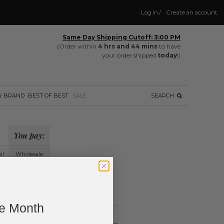
Log in
/
Create an account
Same Day Shipping Cutoff: 3:00 PM
(Order within
4 hrs and 44 mins
to have
your order shipped
today
!)
Y BRAND
BEST OF BEST
SALE
SEARCH
You pay:
il
Wholesale
?
ing.
ne Month