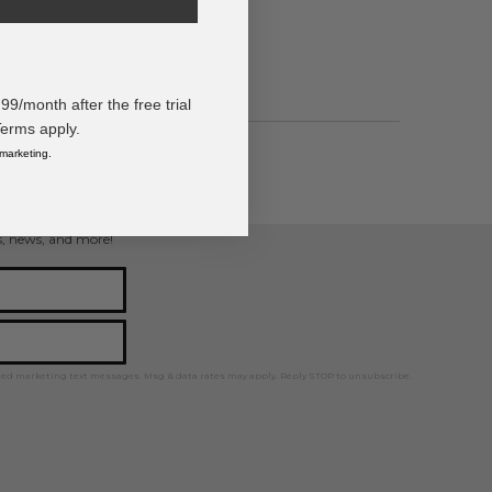
/month after the free trial
Terms apply.
 marketing.
ps, news, and more!
ted marketing text messages. Msg & data rates may apply. Reply STOP to unsubscribe.