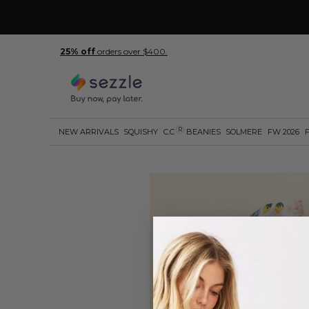
25% off
orders over $400.
R
NEW ARRIVALS
SQUISHY
C.C
BEANIES
SOLMERE
FW 2026