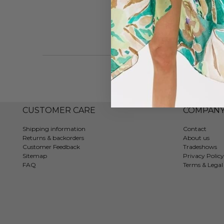
CUSTOMER CARE
COMPAN
Shipping information
Contact
Returns & backorders
About us
Customer Feedback
Tradeshows
Sitemap
Privacy Policy
FAQ
Terms & Legal