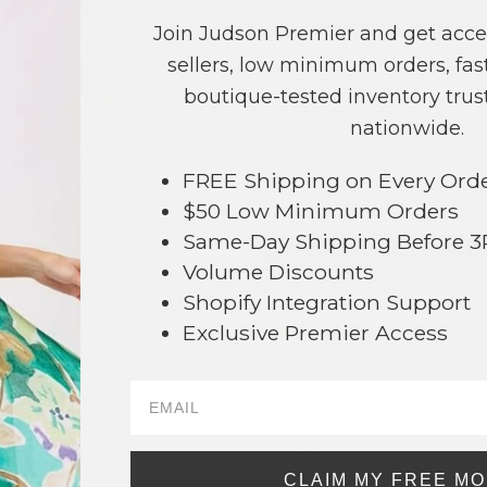
COLOR
PRICE
Join Judson Premier and get acce
Leopard
?
sellers, low minimum orders, fast
boutique-tested inventory trust
Pink
?
nationwide.
Blue
?
FREE Shipping on Every Ord
TOTAL
$50 Low Minimum Orders
Same-Day Shipping Before 
+ ADD 
Volume Discounts
Shopify Integration Support
Order within
4 hrs and 44 mins
t
64
Exclusive Premier Access
Earn
Volume Pricing
(
25% off
*) b
SAVE 
DESCRIPTION:
CLAIM MY FREE M