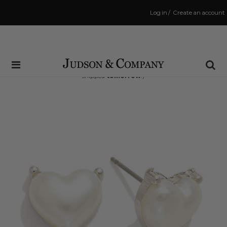
Log in
/
Create an account
Same Day Shipping Cutoff: 3:00 PM
(Order within
30 hrs and 16 mins
to have your order
shipped
tomorrow
!)