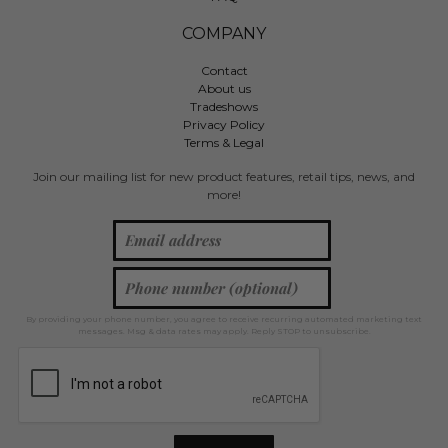
COMPANY
Contact
About us
Tradeshows
Privacy Policy
Terms & Legal
Join our mailing list for new product features, retail tips, news, and
more!
By providing your phone number, you agree to receive recurring automated marketing text
messages. Msg & data rates may apply. Reply STOP to unsubscribe.