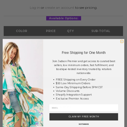
Log in
or
create an account
to see pricing.
Available Options:
COLOR
PRICE
QTY
SUB-TOTAL
Gold
?
0
0.00
Fuchsia
?
0
0.00
Free Shipping for One Month
Join Judson Premier and get access to curated best
TOTAL
$0.00
sellers, low minimum orders, fast fulfillment, and
boutique-tested inventory trusted by retailers
nationwide.
FREE Shipping on Every Order
NOTIFY ME
$50 Low Minimum Orders
Same-Day Shipping Before 3PM CST
Volume Discounts
Shopify Integration Support
This product is currently unavailable.
Exclusive Premier Access
Order within
30 hrs and 16 mins
to have your order shipped
tomorrow
.
CLAIM MY FREE MONTH
Earn
Volume Pricing
(
25% off
*) by adding $400.00 to your basket.
NO THANKS