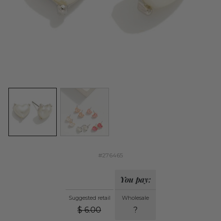
#276465
You pay:
Suggested retail
Wholesale
$
6.00
?